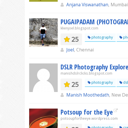
Anjana Viswanathan
, Mumbai
PUGAIPADAM (PHOTOGRA
kkenjoel.blogspot.com
25
photography
ph
Joel
, Chennai
DSLR Photography Explor
manishdslrclicks.blogspot.com
25
photography
dsl
Manish Moothedath
, New De
Potsoup for the Eye
potsoupfortheeye.wordpress.com
photography
cre