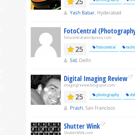
25
Yash Babar
, Hyderabad
FotoCentral (Photograph
fotocentral.wordpress.com
25
fotocentral
tech
Sid
, Delhi
Digital Imaging Review
imagingreview.blogspot.com
25
photography
dsl
Prash
, San Francisco
Shutter Wink
ShutterWInk.com