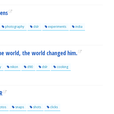
Lens
photography
dslr
experiments
india
he world, the world changed him.
y
nikon
d90
dslr
cooking
R
otos
snaps
shots
clicks