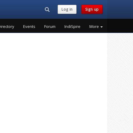
Search...
Log in
Sign up
irectory
Events
Forum
IndiSpire
More