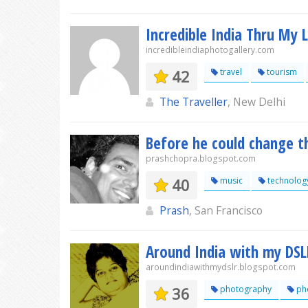
Incredible India Thru My 
incredibleindiaphotogallery.com
42
travel
tourism
The Traveller
, New Delhi
Before he could change t
prashchopra.blogspot.com
40
music
technolog
Prash
, San Francisco
Around India with my DSL
aroundindiawithmydslr.blogspot.com
36
photography
ph