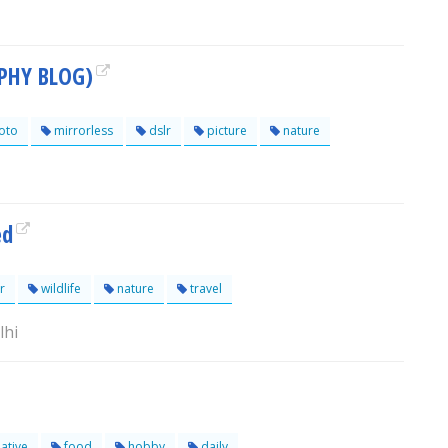
PHY BLOG)
oto
mirrorless
dslr
picture
nature
ed
r
wildlife
nature
travel
lhi
ative
food
hobby
daily