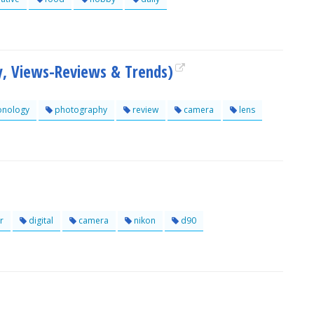
y, Views-Reviews & Trends)
onology
photography
review
camera
lens
r
digital
camera
nikon
d90