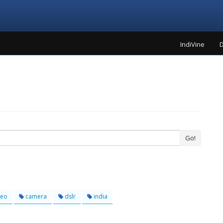
IndiVine
D
Go!
deo
camera
dslr
india