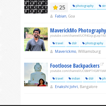
25
photography
str
Fabian
, Goa
MaverickMo Photograph
youtube.com/channel/UCff4GsJcgLep1VDf
travel
dslr
photography
Maverickmo
, Williamsburg
Footloose Backpackers
youtube.com/channel/UC68HPTrlGRF1
travel
indian
dslr
ph
Enakshi Johri
, Bangalore