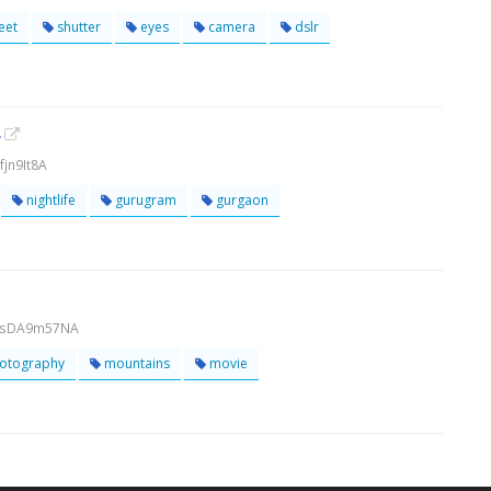
eet
shutter
eyes
camera
dslr
y
jn9It8A
nightlife
gurugram
gurgaon
bMsDA9m57NA
otography
mountains
movie