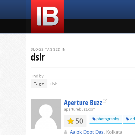
BLOGS TAGGED IN
dslr
Find by
Tag
Aperture Buzz
aperturebuzz.com
50
photography
vi
Aalok Doot Das
, Kolkata