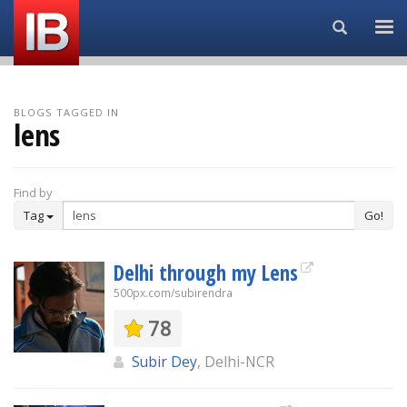
Search...
BLOGS TAGGED IN
lens
Find by
Tag
Go!
Delhi through my Lens
500px.com/subirendra
78
Subir Dey
, Delhi-NCR