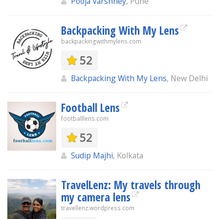
Pooja Varshney
, Pune
Backpacking With My Lens
backpackingwithmylens.com
52
Backpacking With My Lens
, New Delhi
Football Lens
footballlens.com
52
Sudip Majhi
, Kolkata
TravelLenz: My travels through
my camera lens
travellenz.wordpress.com