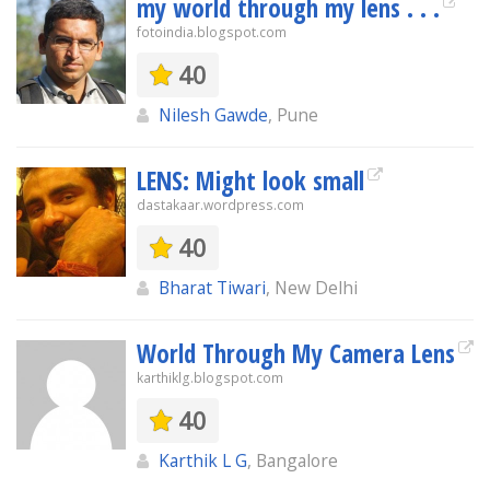
my world through my lens . . .
fotoindia.blogspot.com
40
Nilesh Gawde
, Pune
LENS: Might look small
dastakaar.wordpress.com
40
Bharat Tiwari
, New Delhi
World Through My Camera Lens
karthiklg.blogspot.com
40
Karthik L G
, Bangalore