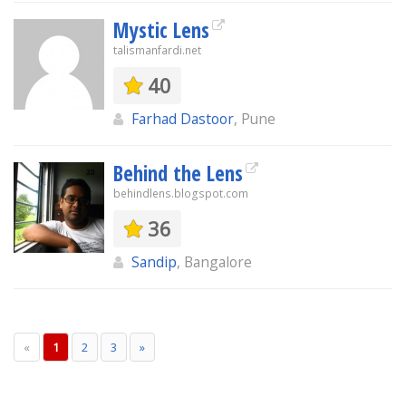
Mystic Lens
talismanfardi.net
40
Farhad Dastoor
, Pune
Behind the Lens
behindlens.blogspot.com
36
Sandip
, Bangalore
«
1
2
3
»