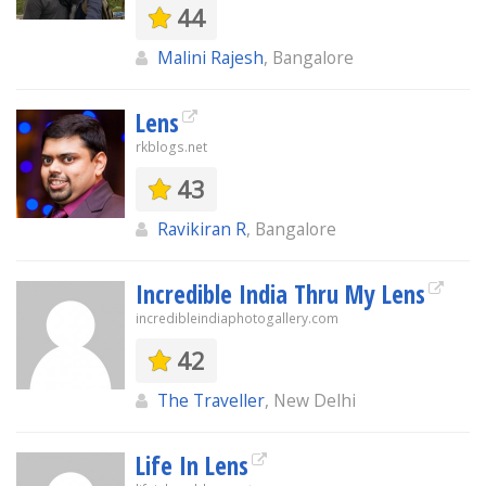
44
Malini Rajesh
, Bangalore
Lens
rkblogs.net
43
Ravikiran R
, Bangalore
Incredible India Thru My Lens
incredibleindiaphotogallery.com
42
The Traveller
, New Delhi
Life In Lens