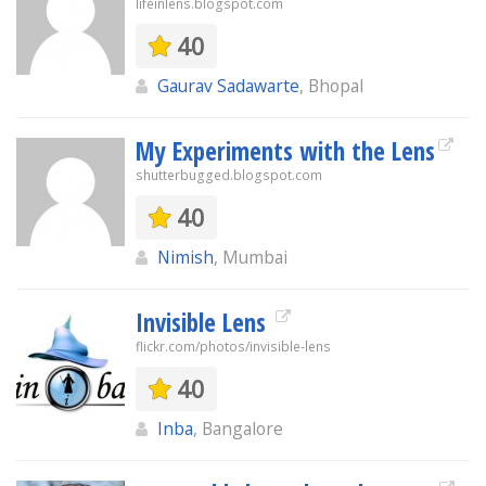
lifeinlens.blogspot.com
40
Gaurav Sadawarte
, Bhopal
My Experiments with the Lens
shutterbugged.blogspot.com
40
Nimish
, Mumbai
Invisible Lens
flickr.com/photos/invisible-lens
40
Inba
, Bangalore