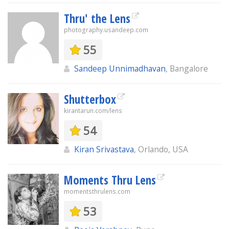
Thru' the Lens
photography.usandeep.com
55
Sandeep Unnimadhavan
, Bangalore
Shutterbox
kirantarun.com/lens
54
Kiran Srivastava
, Orlando, USA
Moments Thru Lens
momentsthrulens.com
53