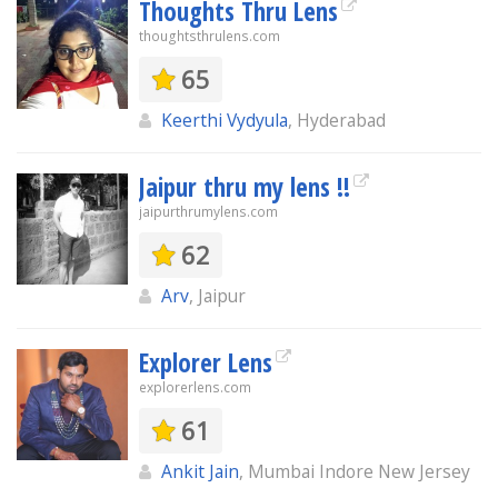
Thoughts Thru Lens
thoughtsthrulens.com
65
Keerthi Vydyula
, Hyderabad
Jaipur thru my lens !!
jaipurthrumylens.com
62
Arv
, Jaipur
Explorer Lens
explorerlens.com
61
Ankit Jain
, Mumbai Indore New Jersey