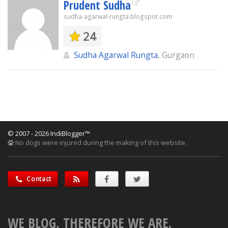
Prudent Sudha
sudha-agarwal-rungta.blogspot.com
24
Sudha Agarwal Rungta
, Gurgaon
© 2007 - 2026 IndiBlogger™
No dogs were injured during the making of this website.
Contact
WE BLOG, THEREFORE WE ARE.