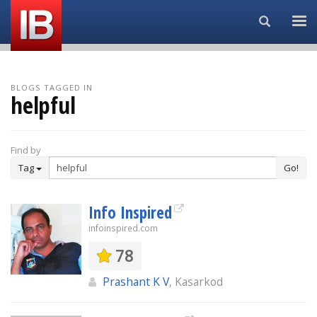
Search...
BLOGS TAGGED IN
helpful
Find by
Tag
Go!
Info Inspired
infoinspired.com
78
Prashant K V
, Kasarkod