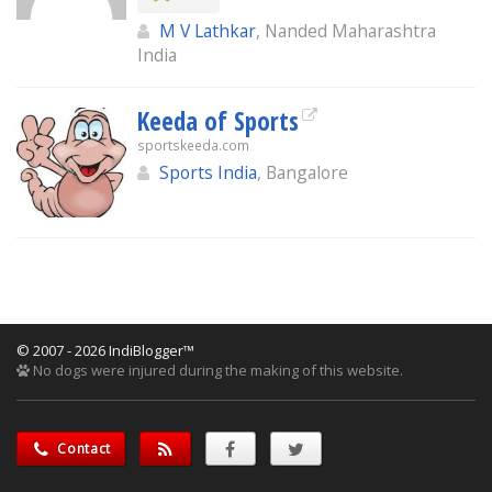
M V Lathkar
, Nanded Maharashtra
India
Keeda of Sports
sportskeeda.com
Sports India
, Bangalore
© 2007 - 2026 IndiBlogger™
No dogs were injured during the making of this website.
Contact