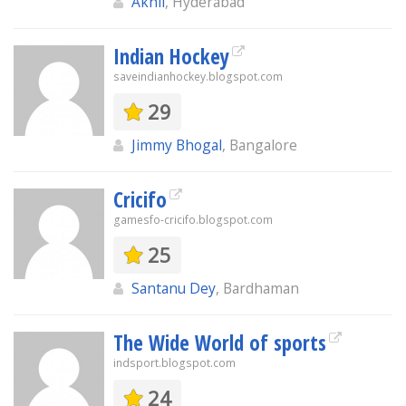
Akhil
, Hyderabad
Indian Hockey
saveindianhockey.blogspot.com
29
Jimmy Bhogal
, Bangalore
Cricifo
gamesfo-cricifo.blogspot.com
25
Santanu Dey
, Bardhaman
The Wide World of sports
indsport.blogspot.com
24