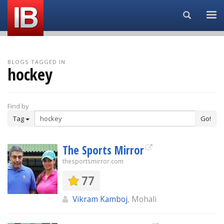
Search...
BLOGS TAGGED IN
hockey
Find by
Tag
Go!
The Sports Mirror
thesportsmirror.com
77
Vikram Kamboj
, Mohali