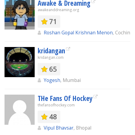
Awake & Dreaming
awakeanddreaming.org
71
Roshan Gopal Krishnan Menon
, Cochin
kridangan
kridangan.com
65
Yogesh
, Mumbai
THe Fans Of Hockey
thefansofhockey.com
48
Vipul Bhavsar
, Bhopal