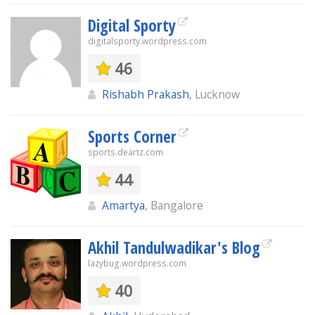
Digital Sporty
digitalsporty.wordpress.com
46
Rishabh Prakash
, Lucknow
Sports Corner
sports.deartz.com
44
Amartya
, Bangalore
Akhil Tandulwadikar's Blog
lazybug.wordpress.com
40