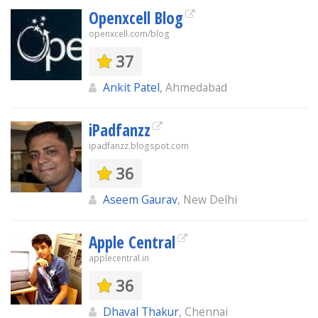
Openxcell Blog
openxcell.com/blog
37
Ankit Patel
, Ahmedabad
iPadfanzz
ipadfanzz.blogspot.com
36
Aseem Gaurav
, New Delhi
Apple Central
applecentral.in
36
Dhaval Thakur
, Chennai