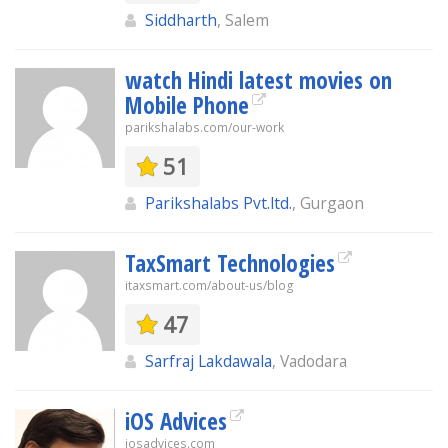
Siddharth
, Salem
watch Hindi latest movies on
Mobile Phone
parikshalabs.com/our-work
51
Parikshalabs Pvt.ltd.
, Gurgaon
TaxSmart Technologies
itaxsmart.com/about-us/blog
47
Sarfraj Lakdawala
, Vadodara
iOS Advices
iosadvices.com