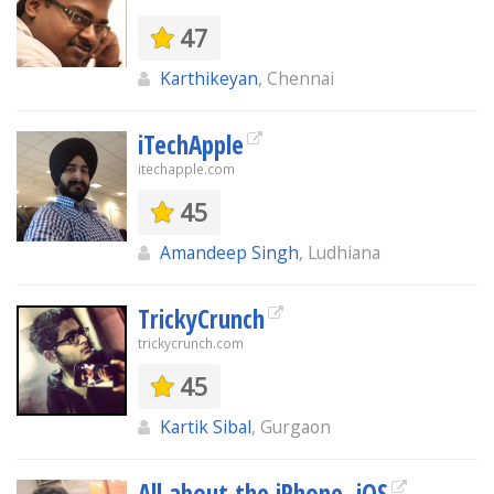
47
Karthikeyan
, Chennai
iTechApple
itechapple.com
45
Amandeep Singh
, Ludhiana
TrickyCrunch
trickycrunch.com
45
Kartik Sibal
, Gurgaon
All about the iPhone, iOS