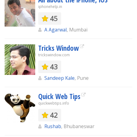
iphonehelp.in
45
A Agarwal
, Mumbai
Tricks Window
trickswindow.com
43
Sandeep Kale
, Pune
Quick Web Tips
quickwebtips.info
42
Rushab
, Bhubaneswar