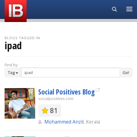
Search...
BLOGS TAGGED IN
ipad
Find by
Tag
Go!
Social Positives Blog
socialpositives.com
81
Mohammed Anzil
, Kerala