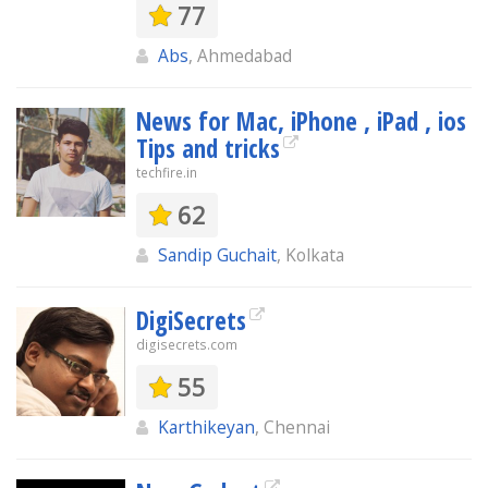
77
Abs
, Ahmedabad
News for Mac, iPhone , iPad , ios
Tips and tricks
techfire.in
62
Sandip Guchait
, Kolkata
DigiSecrets
digisecrets.com
55
Karthikeyan
, Chennai