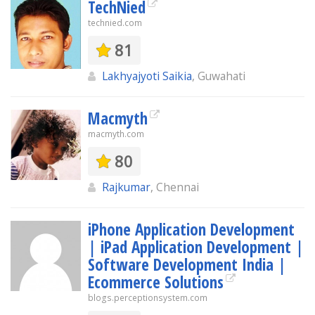
TechNied
technied.com
81
Lakhyajyoti Saikia
, Guwahati
Macmyth
macmyth.com
80
Rajkumar
, Chennai
iPhone Application Development
| iPad Application Development |
Software Development India |
Ecommerce Solutions
blogs.perceptionsystem.com