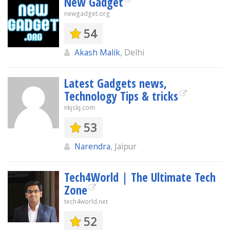
New Gadget
newgadget.org
54
Akash Malik
, Delhi
Latest Gadgets news,
Technology Tips & tricks
nkjskj.com
53
Narendra
, Jaipur
Tech4World | The Ultimate Tech
Zone
tech4world.net
52