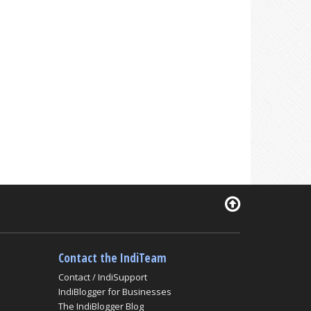
Contact the IndiTeam
Contact / IndiSupport
IndiBlogger for Businesses
The IndiBlogger Blog