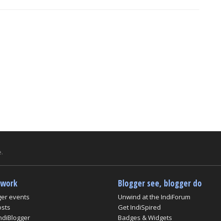
.
twork
Blogger see, blogger do
ger events
Unwind at the IndiForum
osts
Get IndiSpired
ndiBlogger
Badges & Widgets