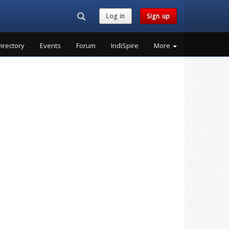
Search...
Log in
Sign up
irectory
Events
Forum
IndiSpire
More