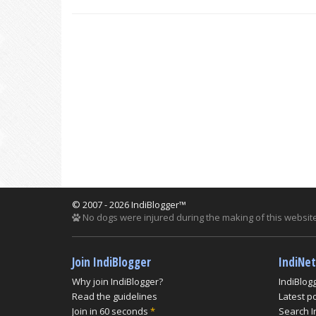
© 2007 - 2026 IndiBlogger™
No dogs were injured during the making of this website
Join IndiBlogger
IndiNe
Why join IndiBlogger?
IndiBlog
Read the guidelines
Latest p
Join in 60 seconds
*
Search I