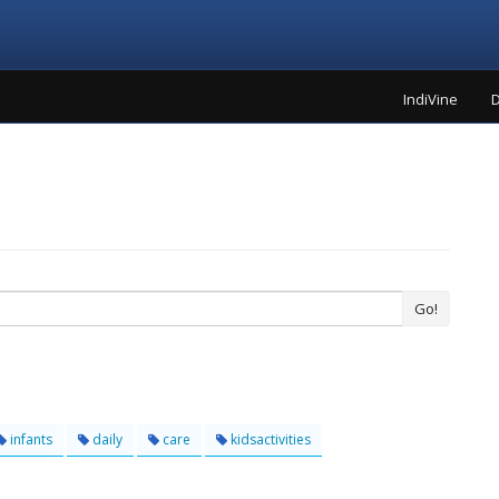
IndiVine
D
Go!
infants
daily
care
kidsactivities