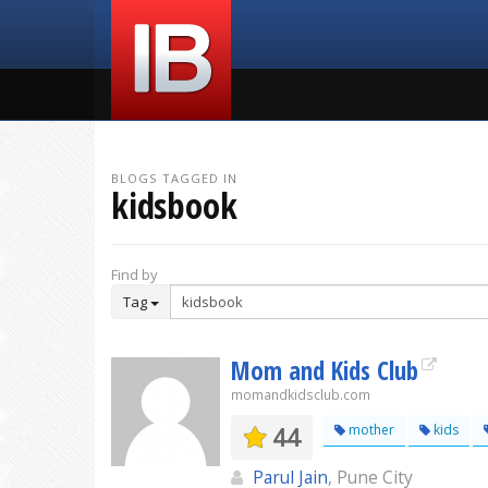
BLOGS TAGGED IN
kidsbook
Find by
Tag
Mom and Kids Club
momandkidsclub.com
44
mother
kids
Parul Jain
, Pune City