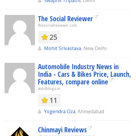
Swapnil Tripathi
, Delhi
The Social Reviewer
thesocialreviewer.com
25
Mohit Srivastava
, New Delhi
Automobile Industry News in
India - Cars & Bikes Price, Launch,
Features, compare online
autoblogs.in
11
Yogendra Oza
, Ahmedabad
Chinmayi Reviews