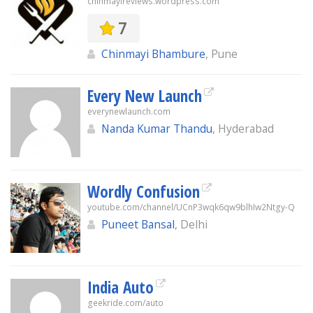
chinmayireviews.wordpress.com
7
Chinmayi Bhambure
, Pune
Every New Launch
everynewlaunch.com
Nanda Kumar Thandu
, Hyderabad
Wordly Confusion
youtube.com/channel/UCnP3wqk6qw9blhIw2Ntgy-Q
Puneet Bansal
, Delhi
India Auto
geekride.com/auto