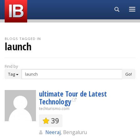
Search...
BLOGS TAGGED IN
launch
Find by
Tag
Go!
ultimate Tour de Latest
Technology
techturismo.com
39
Neeraj
, Bengaluru