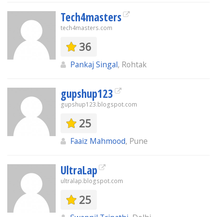
Tech4masters
tech4masters.com
36
Pankaj Singal
, Rohtak
gupshup123
gupshup123.blogspot.com
25
Faaiz Mahmood
, Pune
UltraLap
ultralap.blogspot.com
25