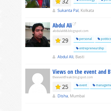
32
Sukanta Pal
, Kolkata
Abdul Ali
abdulali88.blogspot.com
29
personal
potitic
entrepreneurship
Abdul Ali
, Basti
Views on the event and BT
theeventfreak.blogspot.com
25
event
manageme
Disha
, Mumbai