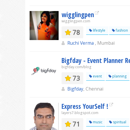
wigglingpen
wigglingpen.com
78
lifestyle
fashion
Ruchi Verma
, Mumbai
Bigfday - Event Planner R
bigfday.com/blog
73
event
planning
Bigfday
, Chennai
Express YourSelf !
layers7.blogspot.com
71
music
spiritual