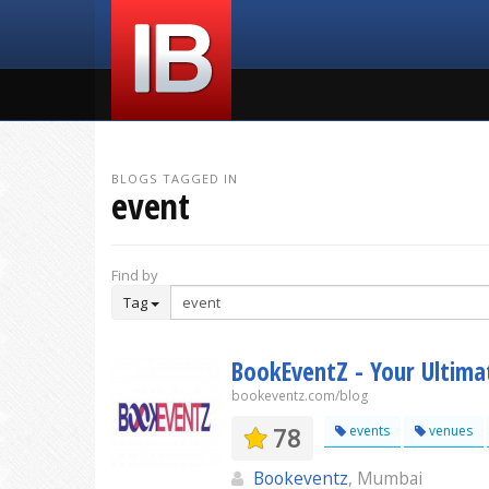
BLOGS TAGGED IN
event
Find by
Tag
BookEventZ - Your Ultima
bookeventz.com/blog
78
events
venues
Bookeventz
, Mumbai