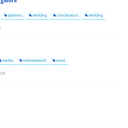
planners
wedding
coordinators
wedding
e
media
entertainment
event
bai