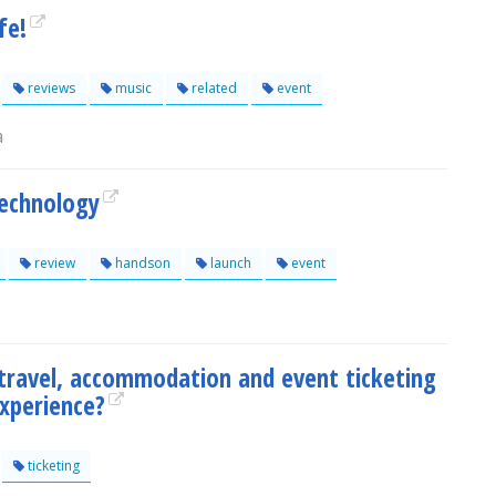
fe!
reviews
music
related
event
a
Technology
review
handson
launch
event
travel, accommodation and event ticketing
experience?
ticketing