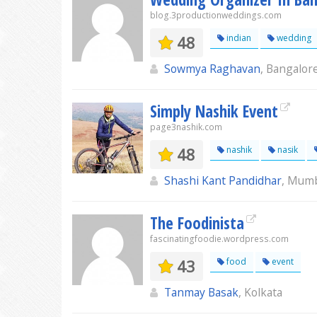
blog.3productionweddings.com
48
indian
wedding
Sowmya Raghavan
, Bangalor
Simply Nashik Event
page3nashik.com
48
nashik
nasik
Shashi Kant Pandidhar
, Mum
The Foodinista
fascinatingfoodie.wordpress.com
43
food
event
Tanmay Basak
, Kolkata