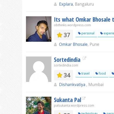
Explara
, Bangaluru
Its what Omkar Bhosale t
obthinks.wordpress.com
37
personal
experi
Omkar Bhosale
, Pune
Sortedindia
sortedindia.com
34
travel
food
Dishankvatiya
, Mumbai
Sukanta Pal
palsukanta.wordpress.com
technology
pers