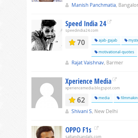
Manish Panchmatia
, Bangalo
Speed India 24
speedindia24.com
70
ajab-gajab
myste
motivational-quotes
Rajat Vaishnav
, Barmer
Xperience Media
xperiencemedia.blogspot.com
62
media
filmmakin
Shivani S
, New Delhi
OPPO F1s
saltandsandals.com