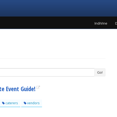
IndiVine
D
Go!
te Event Guide!
caterers
vendors