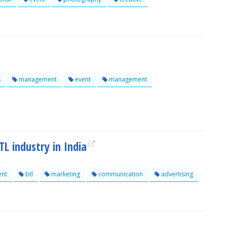
s
management
event
management
L industry in India
nt
btl
marketing
communication
advertising