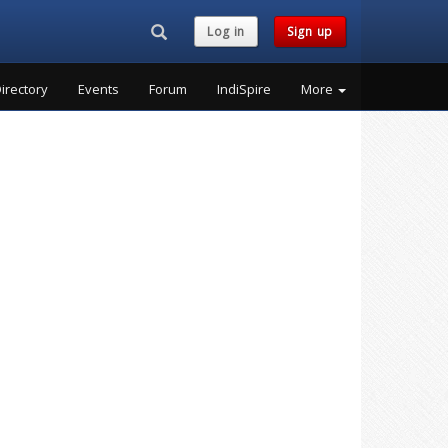
Search...
Log in
Sign up
irectory
Events
Forum
IndiSpire
More