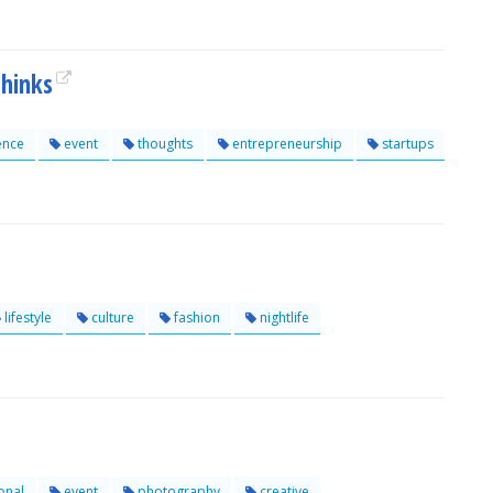
hinks
ence
event
thoughts
entrepreneurship
startups
lifestyle
culture
fashion
nightlife
onal
event
photography
creative