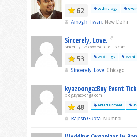
62
technology
even
Amogh Tiwari
, New Delhi
Sincerely, Love.
sincerelylovexoxo.wordpress.com
53
weddings
event
Sincerely, Love
, Chicago
kyazoonga:Buy Event Tic
blog.kyazoonga.com
48
entertainment
ev
Rajesh Gupta
, Mumbai
Wedding Organizer In Ba