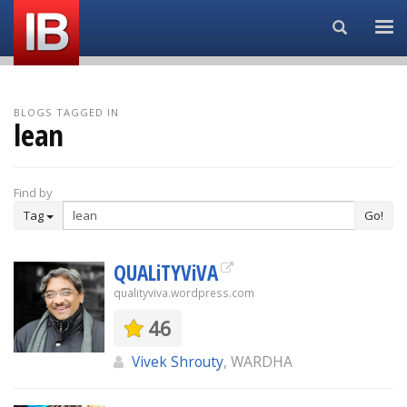
Search...
BLOGS TAGGED IN
lean
Find by
Tag
Go!
QUALiTYViVA
qualityviva.wordpress.com
46
Vivek Shrouty
, WARDHA