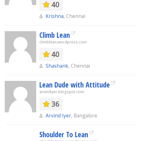
40
Krishna
, Chennai
Climb Lean
climblean.wordpress.com
40
Shashank
, Chennai
Lean Dude with Attitude
arvindiyer.blogspot.com
36
Arvind Iyer
, Bangalore
Shoulder To Lean