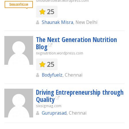
shouldertolean.wordpress.com
25
Shaunak Misra
, New Delhi
The Next Generation Nutrition
Blog
nxgnutrition.wordpress.com
25
Bodyfuelz
, Chennai
Driving Entrepreneurship through
Quality
sixsigmag.com
Guruprasad
, Chennai