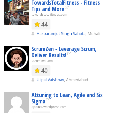
TowardsTotalFitness - Fitness
Tips and More
towardstotalfitness.com
44
Harparamjot Singh Sahota
, Mohali
ScrumZen - Leverage Scrum,
Deliver Results!
scrumzen.com
40
Utpal Vaishnav
, Ahmedabad
Attuning to Lean, Agile and Six
Sigma
3point4.wordpress.com