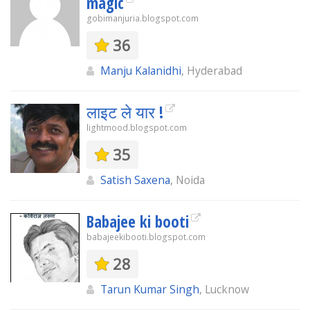
magic
gobimanjuria.blogspot.com
36
Manju Kalanidhi
, Hyderabad
लाइट ले यार !
lightmood.blogspot.com
35
Satish Saxena
, Noida
Babajee ki booti
babajeekibooti.blogspot.com
28
Tarun Kumar Singh
, Lucknow