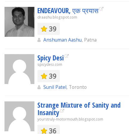
ENDEAVOUR, एक प्रयास
draashu.blogspot.com
39
Anshuman Aashu
, Patna
Spicy Desi
spicydesi.com
39
Sunil Patel
, Toronto
Strange Mixture of Sanity and
Insanity
yourstruly-motormouth.blogspot.com
36