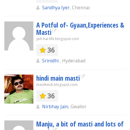
Sandhya Iyer
, Chennai
A Potful of- Gyaan,Experiences &
Masti
yeh-hai-life.blogspot.com
36
Srinidhi
, Hyderabad
hindi main masti
masthindi.blogspot.com
36
Nirbhay Jain
, Gwalior
Manju, a bit of masti and lots of