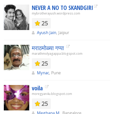
NEVER A NO TO SKANDGIRI
mybrotherayush.wordpress.com
25
Ayush Jain
, Jaipur
मराठमोळ्या गप्पा
marathmolyagappa.blogspot.com
25
Mynac
, Pune
voila
moregyan4u.blogspot.com
25
Meghana M.
, Bangalore