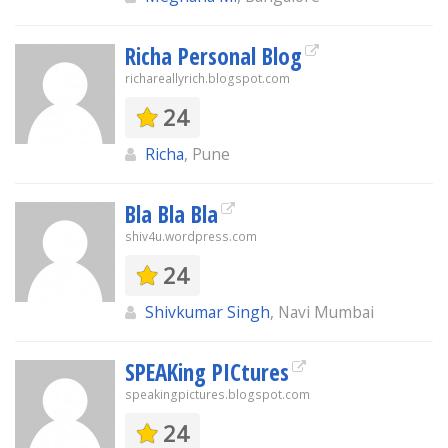
Richa Personal Blog
richareallyrich.blogspot.com
24
Richa
, Pune
Bla Bla Bla
shiv4u.wordpress.com
24
Shivkumar Singh
, Navi Mumbai
SPEAKing PICtures
speakingpictures.blogspot.com
24