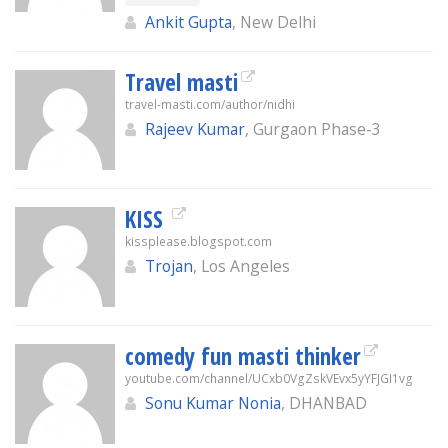
Ankit Gupta
, New Delhi
Travel masti
travel-masti.com/author/nidhi
Rajeev Kumar
, Gurgaon Phase-3
KISS
kissplease.blogspot.com
Trojan
, Los Angeles
comedy fun masti thinker
youtube.com/channel/UCxb0VgZskVEvx5yYFJGI1vg
Sonu Kumar Nonia
, DHANBAD