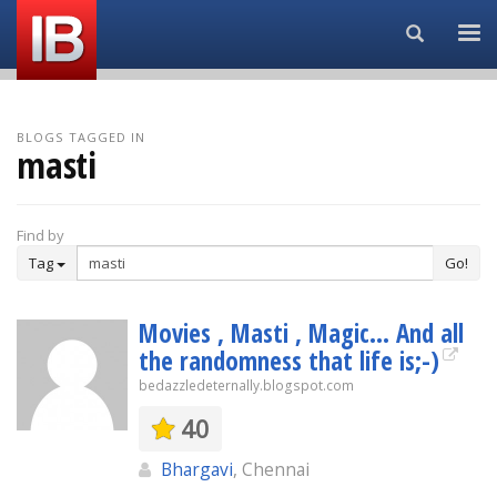
Search...
BLOGS TAGGED IN
masti
Find by
Tag
Go!
Movies , Masti , Magic... And all
the randomness that life is;-)
bedazzledeternally.blogspot.com
40
Bhargavi
, Chennai