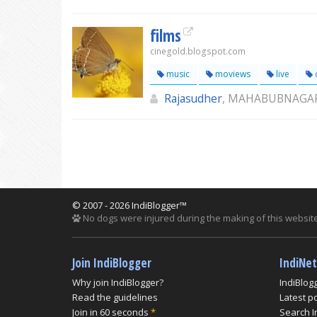
films
cinegold.blogspot.com
music
moviews
live
c
Rajasudher
, MAHABUBNAGA
© 2007 - 2026 IndiBlogger™
No dogs were injured during the making of this website
Join IndiBlogger
IndiNe
Why join IndiBlogger?
IndiBlog
Read the guidelines
Latest p
Join in 60 seconds
*
Search I