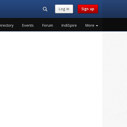
Search...
Log in
Sign up
irectory
Events
Forum
IndiSpire
More