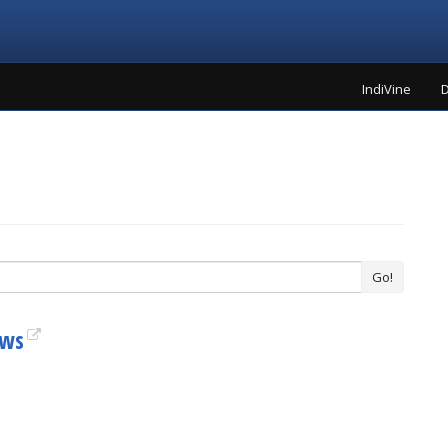
IndiVine
D
Go!
ews