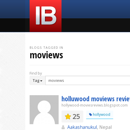
BLOGS TAGGED IN
moviews
Find by
Tag
holluwood moviews revi
hollywood-moviesreviws.blogspot.com
25
hollywood
Aakashanukul
, Nepal