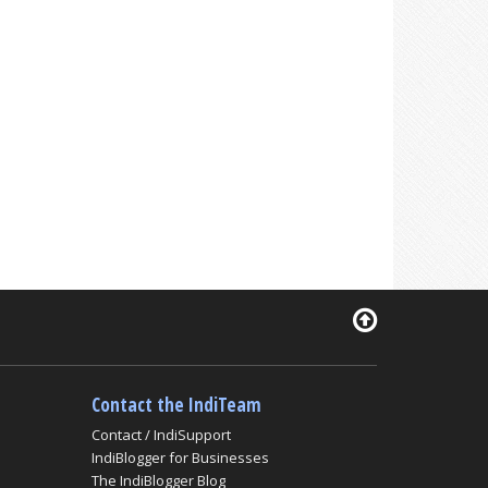
Contact the IndiTeam
Contact / IndiSupport
IndiBlogger for Businesses
The IndiBlogger Blog