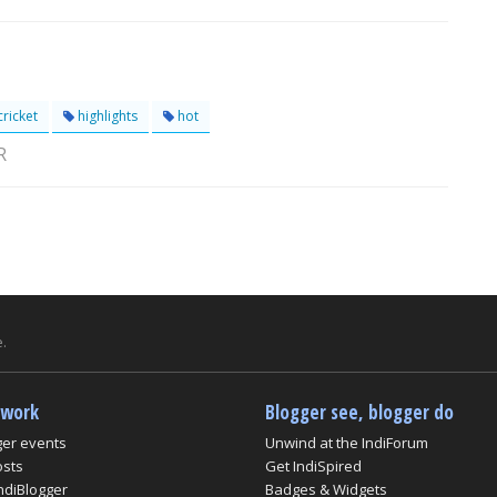
ricket
highlights
hot
R
.
twork
Blogger see, blogger do
ger events
Unwind at the IndiForum
osts
Get IndiSpired
ndiBlogger
Badges & Widgets