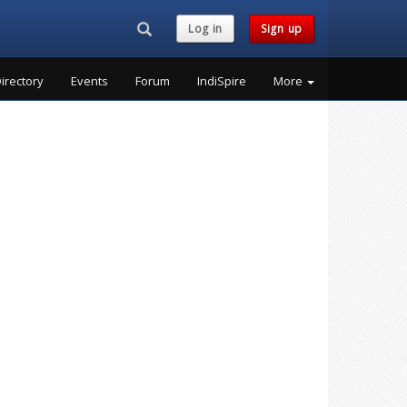
Search...
Log in
Sign up
irectory
Events
Forum
IndiSpire
More