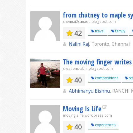
from chutney to maple s
chennai2canada.blogspot.com
42
travel
family
Nalini Raj
, Toronto, Chennai
The moving finger writes
creations-abhi.blogspot.com
40
compositions
st
Abhimanyu Bishnu
, RANCHI
Moving Is Life
movingislife.wordpress.com
40
experiences