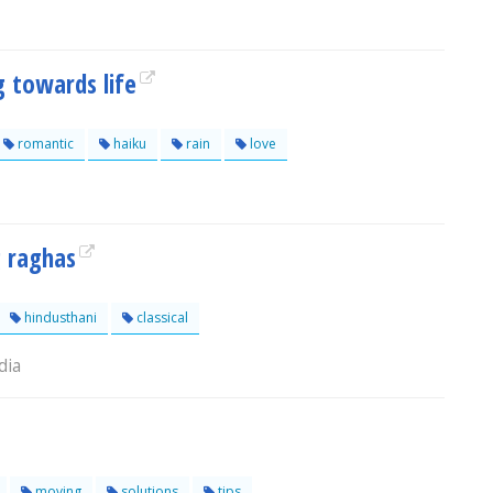
g towards life
romantic
haiku
rain
love
 raghas
hindusthani
classical
dia
moving
solutions
tips