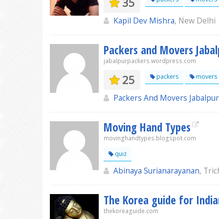
35
Kapil Dev Mishra
, New Delhi
Packers and Movers Jabal
jabalpurpackers.wordpress.com
25
packers
movers
Packers And Movers Jabalpur
Moving Hand Types
movinghandtypes.blogspot.com
quiz
Abinaya Surianarayanan
, Tri
The Korea guide for India
thekoreaguide.com