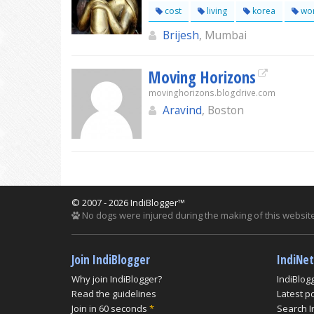
cost
living
korea
wor
Brijesh
, Mumbai
Moving Horizons
movinghorizons.blogdrive.com
Aravind
, Boston
© 2007 - 2026 IndiBlogger™
No dogs were injured during the making of this website
Join IndiBlogger
IndiNe
Why join IndiBlogger?
IndiBlog
Read the guidelines
Latest p
Join in 60 seconds
*
Search I