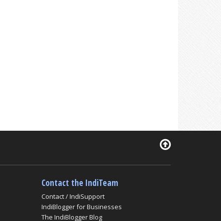
Contact the IndiTeam
Contact / IndiSupport
IndiBlogger for Businesses
The IndiBlogger Blog