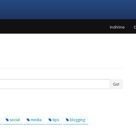
IndiVine
D
Go!
social
media
tips
blogging