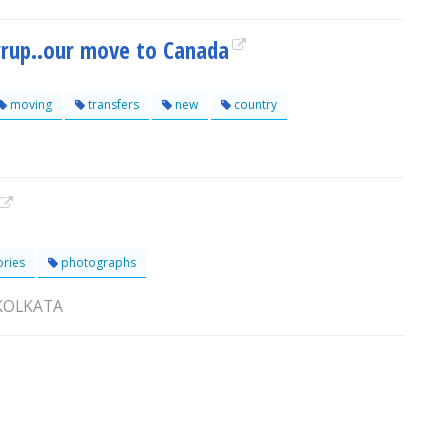
yrup..our move to Canada
moving
transfers
new
country
ories
photographs
 KOLKATA