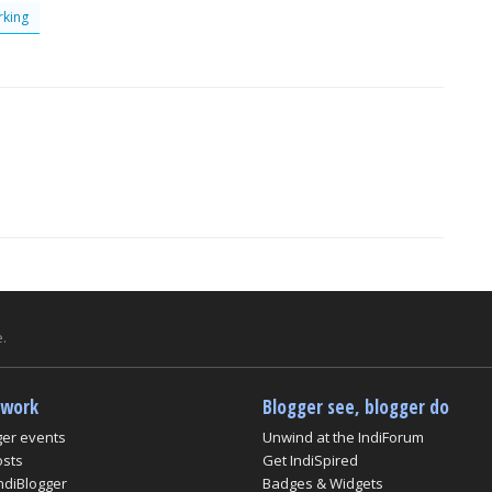
king
.
twork
Blogger see, blogger do
ger events
Unwind at the IndiForum
osts
Get IndiSpired
ndiBlogger
Badges & Widgets