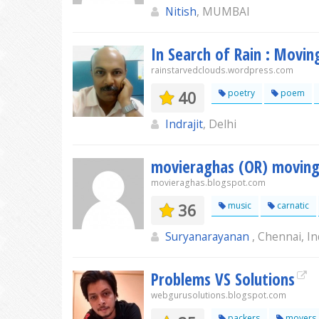
Nitish
, MUMBAI
In Search of Rain : Movin
rainstarvedclouds.wordpress.com
40
poetry
poem
Indrajit
, Delhi
movieraghas (OR) moving
movieraghas.blogspot.com
36
music
carnatic
Suryanarayanan
, Chennai, In
Problems VS Solutions
webgurusolutions.blogspot.com
packers
movers