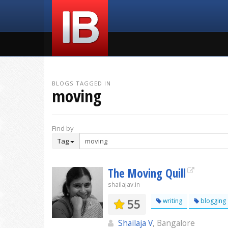
BLOGS TAGGED IN
moving
Find by
Tag
The Moving Quill
shailajav.in
55
writing
blogging
Shailaja V
, Bangalore