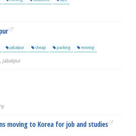
pur
jabalpur
cheap
packing
moving
, Jabalpur
chy
ns moving to Korea for job and studies