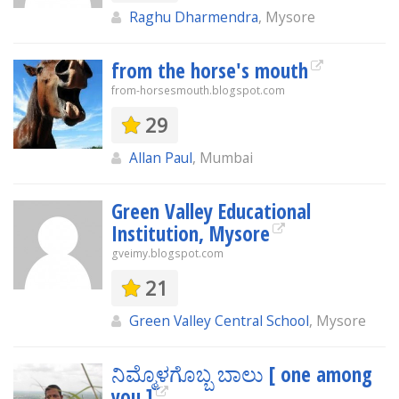
Raghu Dharmendra
, Mysore
from the horse's mouth
from-horsesmouth.blogspot.com
29
Allan Paul
, Mumbai
Green Valley Educational
Institution, Mysore
gveimy.blogspot.com
21
Green Valley Central School
, Mysore
ನಿಮ್ಮೊಳಗೊಬ್ಬ ಬಾಲು [ one among
you ]