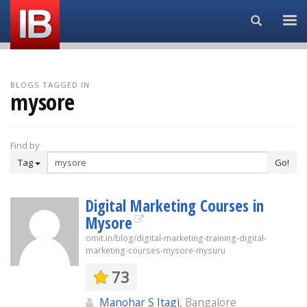
Search...
BLOGS TAGGED IN
mysore
Find by
Tag
Go!
Digital Marketing Courses in
Mysore
omit.in/blog/digital-marketing-training-digital-
marketing-courses-mysore-mysuru
73
Manohar S Itagi
, Bangalore