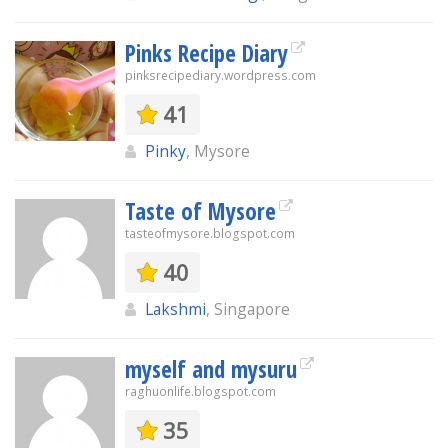
Pinks Recipe Diary
pinksrecipediary.wordpress.com
41
Pinky
, Mysore
Taste of Mysore
tasteofmysore.blogspot.com
40
Lakshmi
, Singapore
myself and mysuru
raghuonlife.blogspot.com
35