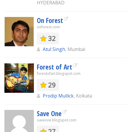
HYDERABAD
On Forest
onforest.com
32
Atul Singh
, Mumbai
Forest of Art
forestofart.blogspot.com
29
Prodip Mullick
, Kolkata
Save One
saveone.blogspot.com
27