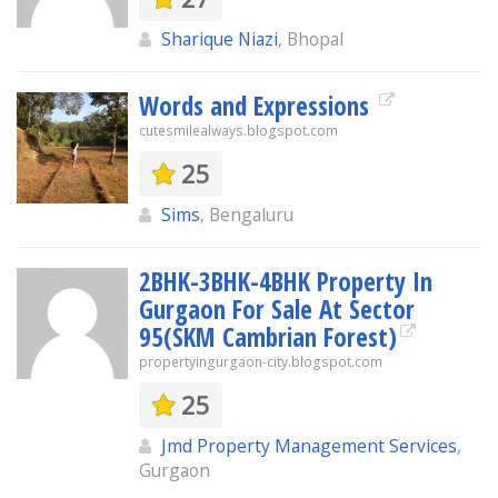
Sharique Niazi
, Bhopal
Words and Expressions
cutesmilealways.blogspot.com
25
Sims
, Bengaluru
2BHK-3BHK-4BHK Property In
Gurgaon For Sale At Sector
95(SKM Cambrian Forest)
propertyingurgaon-city.blogspot.com
25
Jmd Property Management Services
,
Gurgaon