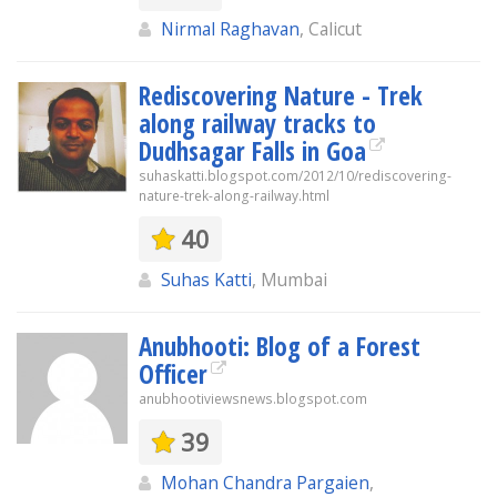
Nirmal Raghavan
, Calicut
Rediscovering Nature - Trek
along railway tracks to
Dudhsagar Falls in Goa
suhaskatti.blogspot.com/2012/10/rediscovering-
nature-trek-along-railway.html
40
Suhas Katti
, Mumbai
Anubhooti: Blog of a Forest
Officer
anubhootiviewsnews.blogspot.com
39
Mohan Chandra Pargaien
,