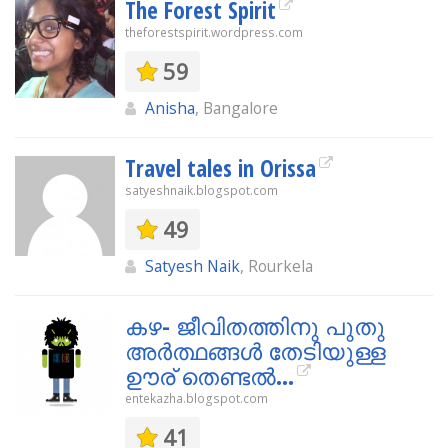
The Forest Spirit
theforestspirit.wordpress.com
59
Anisha
, Bangalore
Travel tales in Orissa
satyeshnaik.blogspot.com
49
Satyesh Naik
, Rourkela
കഴ- ജീവിതത്തിനു പുതു
അര്‍ത്ഥങ്ങള്‍ തേടിയുള്ള
ഊര് തെണ്ടല്‍...
entekazha.blogspot.com
41