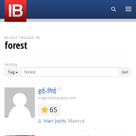
Search...
BLOGS TAGGED IN
forest
Find by
Tag
Go!
इर्द-गिर्द
irdgird.blogspot.com
65
Hari Joshi
, Meerut