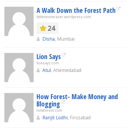
A Walk Down the Forest Path
littleneoneraser.wordpress.com
24
Disha
, Mumbai
Lion Says
lionsays.com
Atul
, Ahemedabad
How Forest- Make Money and
Blogging
howforest.com
Ranjit Lodhi
, Firozabad