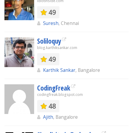
idiotinside.com
49
Suresh
, Chennai
Soliloquy
blog.karthiksankar.com
49
Karthik Sankar
, Bangalore
CodingFreak
codingfreak.blogspot.com
48
Ajith
, Bangalore