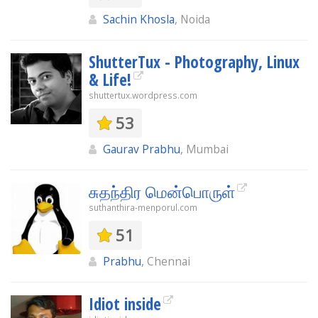
Sachin Khosla
, Noida
ShutterTux - Photography, Linux
& Life!
shuttertux.wordpress.com
53
Gaurav Prabhu
, Mumbai
சுதந்திர மென்பொருள்
suthanthira-menporul.com
51
Prabhu
, Chennai
Idiot inside