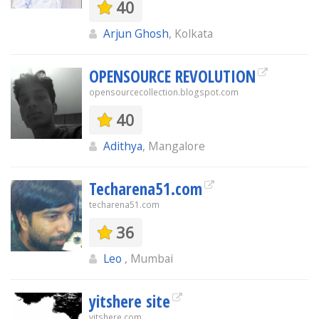
40
Arjun Ghosh
, Kolkata
OPENSOURCE REVOLUTION
opensourcecollection.blogspot.com
40
Adithya
, Mangalore
Techarena51.com
techarena51.com
36
Leo
, Mumbai
yitshere site
yitshere.com