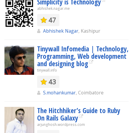
Simplicity is Technology
abhishek.nagar.me
47
Abhishek Nagar
, Kashipur
Tinywall Infomedia | Technology,
Programming, Web development
and designing blog
tinywall.info
43
S.mohankumar
, Coimbatore
The Hitchhiker’s Guide to Ruby
On Rails Galaxy
arjunghosh.wordpress.com