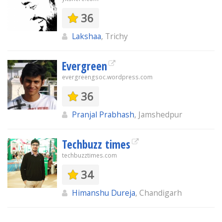
36
Lakshaa
, Trichy
Evergreen
evergreengsoc.wordpress.com
36
Pranjal Prabhash
, Jamshedpur
Techbuzz times
techbuzztimes.com
34
Himanshu Dureja
, Chandigarh