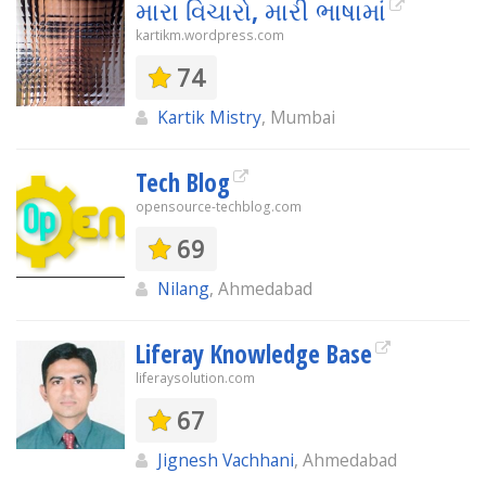
મારા વિચારો, મારી ભાષામાં
kartikm.wordpress.com
74
Kartik Mistry
, Mumbai
Tech Blog
opensource-techblog.com
69
Nilang
, Ahmedabad
Liferay Knowledge Base
liferaysolution.com
67
Jignesh Vachhani
, Ahmedabad