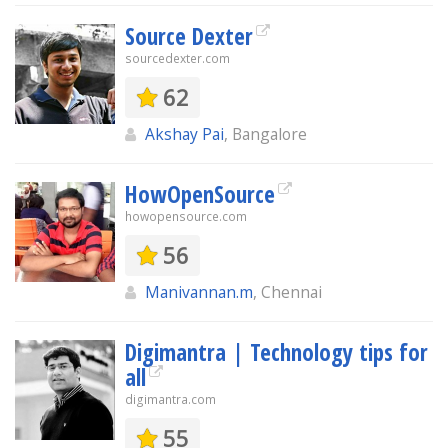
Source Dexter
sourcedexter.com
62
Akshay Pai
, Bangalore
HowOpenSource
howopensource.com
56
Manivannan.m
, Chennai
Digimantra | Technology tips for
all
digimantra.com
55