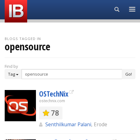
Search...
BLOGS TAGGED IN
opensource
Find by
Tag
Go!
OSTechNix
ostechnix.com
78
Senthilkumar Palani
, Erode