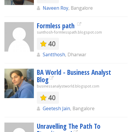
Naveen Roy
, Bangalore
Formless path
sunthosh-formlesspath.blogspot.com
40
Santthosh
, Dharwar
BA World - Business Analyst
Blog
businessanalystworld.blogspot.com
40
Geetesh Jain
, Bangalore
Unravelling The Path To