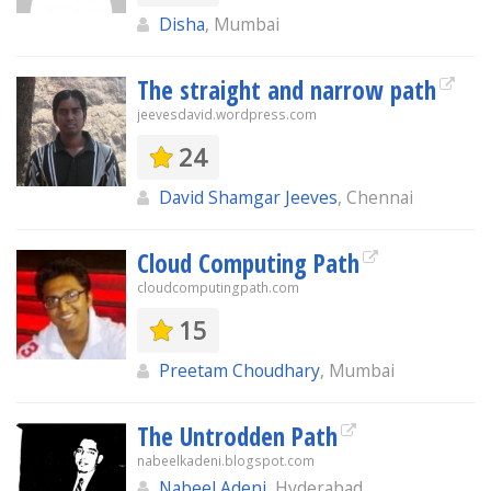
Disha
, Mumbai
The straight and narrow path
jeevesdavid.wordpress.com
24
David Shamgar Jeeves
, Chennai
Cloud Computing Path
cloudcomputingpath.com
15
Preetam Choudhary
, Mumbai
The Untrodden Path
nabeelkadeni.blogspot.com
Nabeel Adeni
, Hyderabad