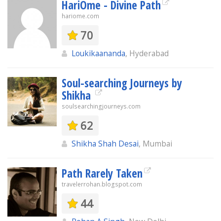
HariOme - Divine Path
hariome.com
70
Loukikaananda
, Hyderabad
Soul-searching Journeys by
Shikha
soulsearchingjourneys.com
62
Shikha Shah Desai
, Mumbai
Path Rarely Taken
travelerrohan.blogspot.com
44