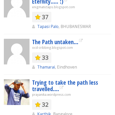
Eternity..... :)
enigmatictaps.blogspot.com
37
Tapasi Palo
, BHUBANESWAR
The Path untaken...
ocd-cribbing.blogspot.com
33
Thamarai
, Eindhoven
Trying to take the path less
travelled....
prayanika.wordpress.com
32
Karthik
, Bangalore