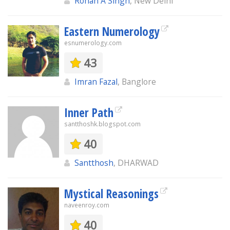
Rohan A Singh
, New Delhi
Eastern Numerology
esnumerology.com
43
Imran Fazal
, Banglore
Inner Path
santthoshk.blogspot.com
40
Santthosh
, DHARWAD
Mystical Reasonings
naveenroy.com
40