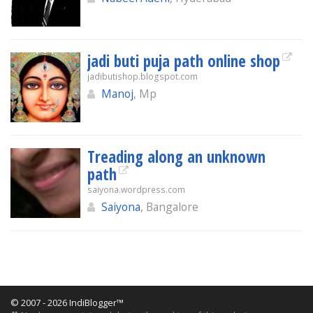
jadi buti puja path online shop
jadibutishop.blogspot.com
Manoj
, Mp
Treading along an unknown
path
saiyona.wordpress.com
Saiyona
, Bangalore
© 2007 - 2026 IndiBlogger™