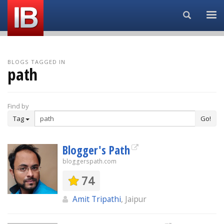
Search...
BLOGS TAGGED IN
path
Find by
Tag
Go!
Blogger's Path
bloggerspath.com
74
Amit Tripathi
, Jaipur