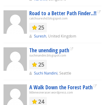
Road to a Better Path Finder..!!
catchsureshd.blogspot.com
25
Suresh
, United Kingdom
The unending path
suchinandini.blogspot.com
25
Suchi Nandini
, Seattle
A Walk Down the Forest Path
littleneoneraser.wordpress.com
24