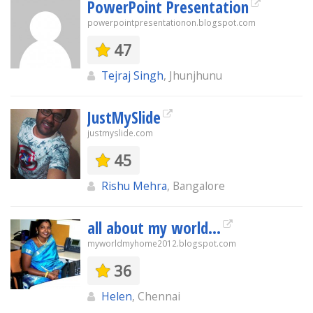
PowerPoint Presentation
powerpointpresentationon.blogspot.com
47
Tejraj Singh
, Jhunjhunu
JustMySlide
justmyslide.com
45
Rishu Mehra
, Bangalore
all about my world...
myworldmyhome2012.blogspot.com
36
Helen
, Chennai