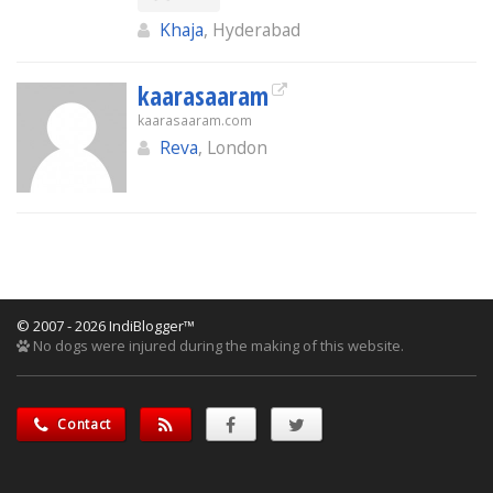
Khaja
, Hyderabad
kaarasaaram
kaarasaaram.com
Reva
, London
© 2007 - 2026 IndiBlogger™
No dogs were injured during the making of this website.
Contact