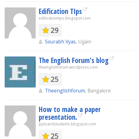
Edification TIps
edificationtips.blogspot.com
29
Sourabh Vyas
, Ujjain
The English Forum's blog
theenglishforum.wordpress.com
25
Theenglishforum
, Bangalore
How to make a paper
presentation.
pptsandstudents.blogspot.com
25