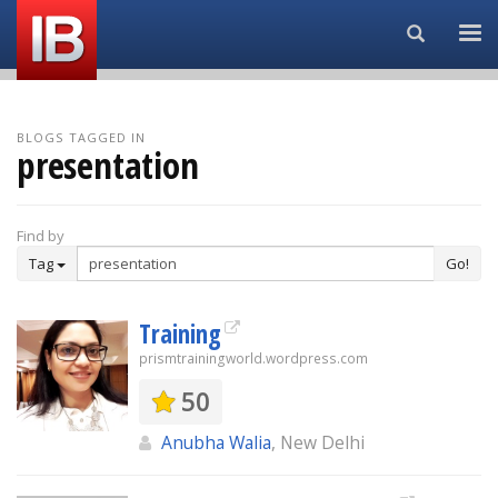
Search...
BLOGS TAGGED IN
presentation
Find by
Tag
Go!
Training
prismtrainingworld.wordpress.com
50
Anubha Walia
, New Delhi