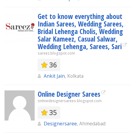
Get to know everything about
Indian Sarees, Wedding Sarees,
Bridal Lehenga Cholis, Wedding
Salar Kameez, Casual Salwar,
Wedding Lehenga, Sarees, Sari
sareez.blogspot.com
36
Ankit Jain
, Kolkata
Online Designer Sarees
onlinedesignersarees.blogspot.com
35
Designersaree
, Ahmedabad