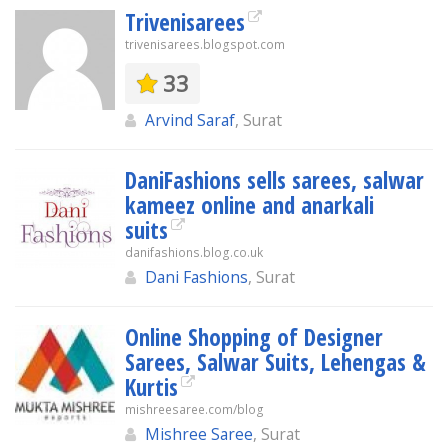
Trivenisarees
trivenisarees.blogspot.com
33
Arvind Saraf
, Surat
DaniFashions sells sarees, salwar
kameez online and anarkali
suits
danifashions.blog.co.uk
Dani Fashions
, Surat
Online Shopping of Designer
Sarees, Salwar Suits, Lehengas &
Kurtis
mishreesaree.com/blog
Mishree Saree
, Surat