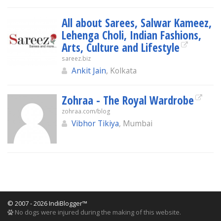
All about Sarees, Salwar Kameez,
Lehenga Choli, Indian Fashions,
Arts, Culture and Lifestyle
sareez.biz
Ankit Jain
, Kolkata
Zohraa - The Royal Wardrobe
zohraa.com/blog
Vibhor Tikiya
, Mumbai
© 2007 - 2026 IndiBlogger™
No dogs were injured during the making of this website.