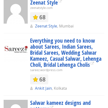
Zeenat Style
zeenatstyle.com
68
Zeenat Style
, Mumbai
Everything you need to know
about Sarees, Indian Sarees,
Bridal Sarees, Wedding Salwar
Kameez, Casual Salwar, Lehenga
Choli, Bridal Lehenga Cholis
sareez.wordpress.com
68
Ankit Jain
, Kolkata
Salwar kameez designs and