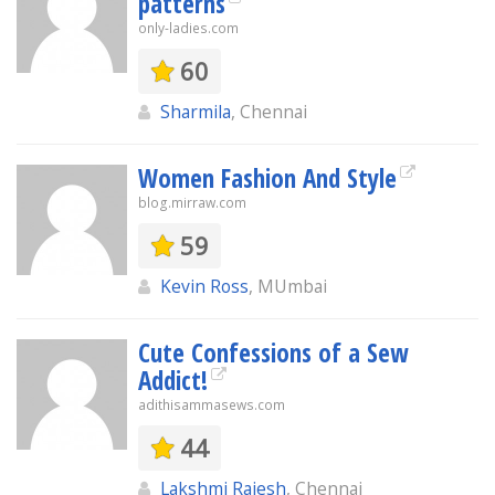
patterns
only-ladies.com
60
Sharmila
, Chennai
Women Fashion And Style
blog.mirraw.com
59
Kevin Ross
, MUmbai
Cute Confessions of a Sew
Addict!
adithisammasews.com
44
Lakshmi Rajesh
, Chennai