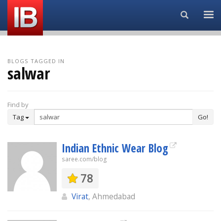
Search...
BLOGS TAGGED IN
salwar
Find by
Tag
Go!
Indian Ethnic Wear Blog
saree.com/blog
78
Virat
, Ahmedabad