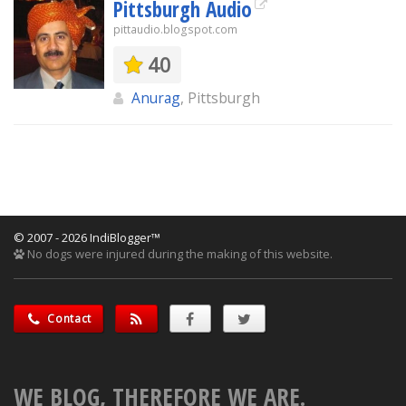
Pittsburgh Audio
pittaudio.blogspot.com
40
Anurag
, Pittsburgh
© 2007 - 2026 IndiBlogger™
No dogs were injured during the making of this website.
Contact
WE BLOG, THEREFORE WE ARE.