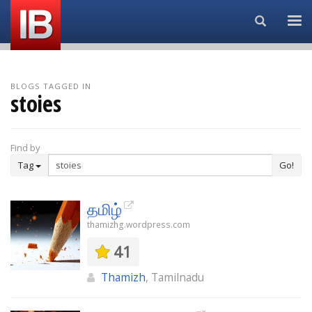
Search...
BLOGS TAGGED IN
stoies
Find by
Tag
Go!
தமிழ்
thamizhg.wordpress.com
41
Thamizh
, Tamilnadu