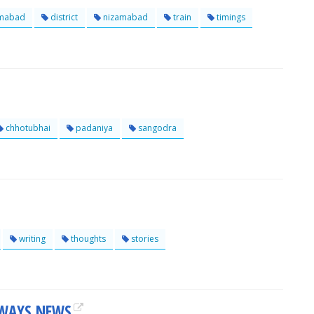
mabad
district
nizamabad
train
timings
chhotubhai
padaniya
sangodra
writing
thoughts
stories
LWAYS NEWS