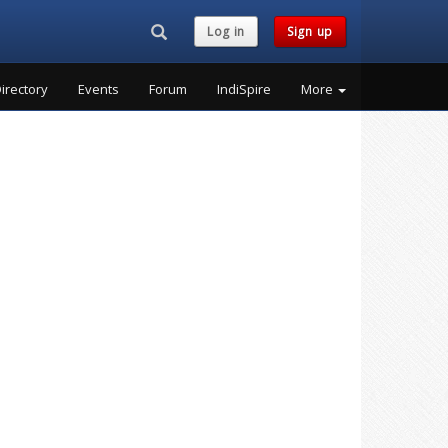
Search...
Log in
Sign up
irectory
Events
Forum
IndiSpire
More