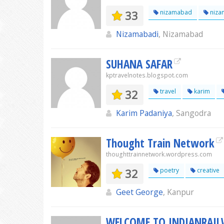
33
nizamabad
niza
Nizamabadi
, Nizamabad
SUHANA SAFAR
kptravelnotes.blogspot.com
32
travel
karim
Karim Padaniya
, Sangodra
Thought Train Network
thoughttrainnetwork.wordpress.com
32
poetry
creative
Geet George
, Kanpur
WELCOME TO INDIANRAI