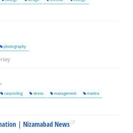
photography
ersey
m
carpooling
stress
management
mantra
rmation | Nizamabad News