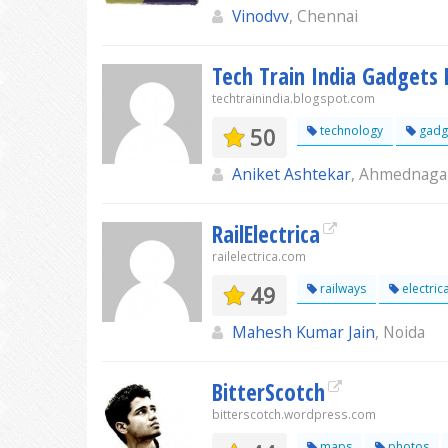
Vinodvv
, Chennai
Tech Train India Gadgets
techtrainindia.blogspot.com
50
technology
gadg
Aniket Ashtekar
, Ahmednaga
RailElectrica
railelectrica.com
49
railways
electrica
Mahesh Kumar Jain
, Noida
BitterScotch
bitterscotch.wordpress.com
maps
photos