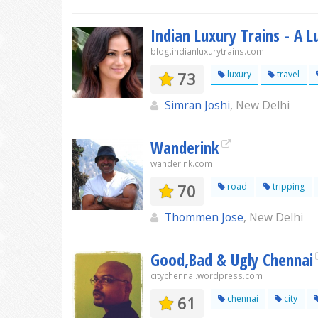
Indian Luxury Trains - A L
blog.indianluxurytrains.com
73
luxury
travel
Simran Joshi
, New Delhi
Wanderink
wanderink.com
70
road
tripping
Thommen Jose
, New Delhi
Good,Bad & Ugly Chennai
citychennai.wordpress.com
61
chennai
city