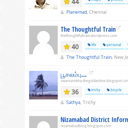
44
Planemad
, Chennai
The Thoughtful Train
thethoughtfultrain.wordpress.com
40
life
personal
The Thoughtful Train
, New J
பூசலம்பு...
swarnarekha-thegoldenline.blogspot.co
36
trichy
bicycle
Sathya
, Trichy
Nizamabad District Info
nizamabadblog.blogspot.com