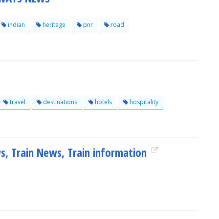
indian
heritage
pnr
road
travel
destinations
hotels
hospitality
ws, Train News, Train information