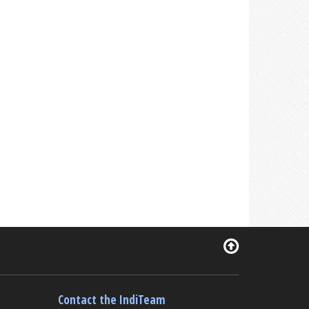
Contact the IndiTeam