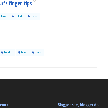
r's finger tips
bus
ticket
train
health
tips
train
.
twork
Blogger see, blogger do