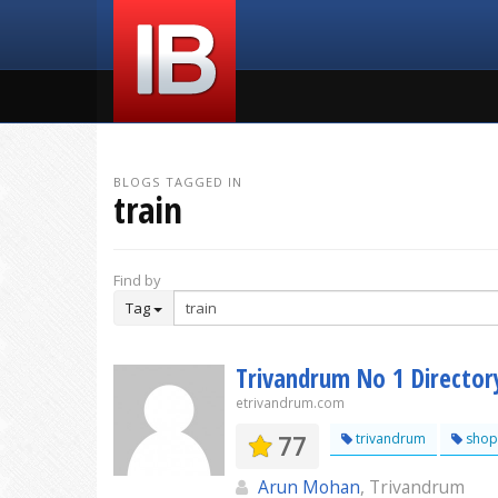
BLOGS TAGGED IN
train
Find by
Tag
Trivandrum No 1 Director
etrivandrum.com
77
trivandrum
shop
Arun Mohan
, Trivandrum