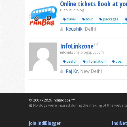
Online tickets Book at you
runbus.in/blog
travel
tour
packages
Koushik
, Delhi
InfoLinkzone
infolinkzone.blogspot.com
useful
information
tips
Raj Kr
, New Delhi
© 2007 - 2026 IndiBlogger™
No dogs were injured during the making of this website
Join IndiBlogger
IndiNe