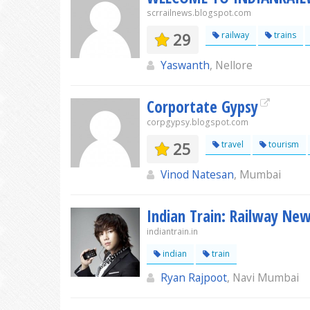
scrrailnews.blogspot.com
29
railway
trains
Yaswanth
, Nellore
Corportate Gypsy
corpgypsy.blogspot.com
25
travel
tourism
Vinod Natesan
, Mumbai
Indian Train: Railway Ne
indiantrain.in
indian
train
Ryan Rajpoot
, Navi Mumbai