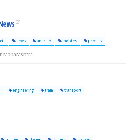
 News
ets
news
android
mobiles
phones
r Maharashtra
l
engineering
train
transport
college
design
chennai
college