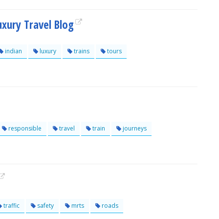
uxury Travel Blog
indian
luxury
trains
tours
responsible
travel
train
journeys
traffic
safety
mrts
roads