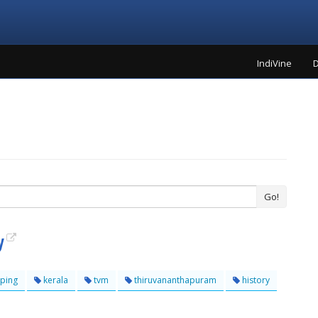
IndiVine
D
Go!
y
ping
kerala
tvm
thiruvananthapuram
history