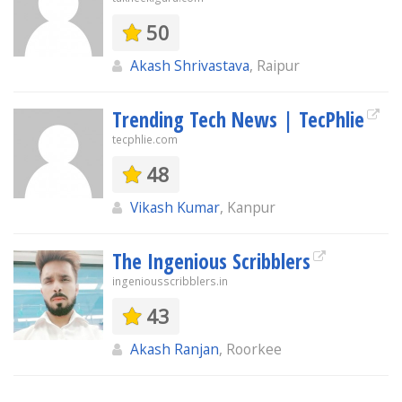
50
Akash Shrivastava
, Raipur
Trending Tech News | TecPhlie
tecphlie.com
48
Vikash Kumar
, Kanpur
The Ingenious Scribblers
ingeniousscribblers.in
43
Akash Ranjan
, Roorkee