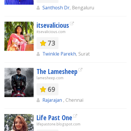
Santhosh Dr
, Bengaluru
itsevalicious
itsevalicious.com
73
Twinkle Parekh
, Surat
The Lamesheep
lamesheep.com
69
Rajarajan
, Chennai
Life Past One
lifepastone.blogspot.com