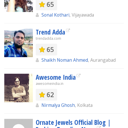
65
Sonal Kothari
, Vijayawada
Trend Adda
trendadda.com
65
Shaikh Noman Ahmed
, Aurangabad
Awesome India
awesomeindia.in
62
Nirmalya Ghosh
, Kolkata
Ornate Jewels Official Blog |