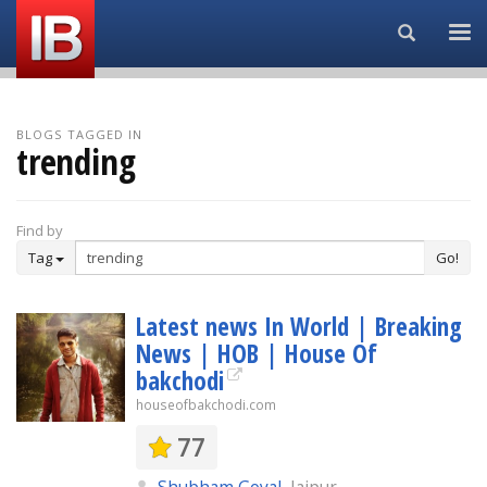
Search...
BLOGS TAGGED IN
trending
Find by
Tag
Go!
Latest news In World | Breaking
News | HOB | House Of
bakchodi
houseofbakchodi.com
77