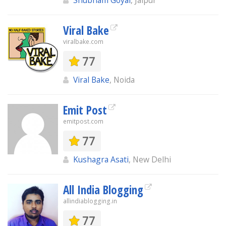
Shubham Goyal
, Jaipur
Viral Bake
viralbake.com
77
Viral Bake
, Noida
Emit Post
emitpost.com
77
Kushagra Asati
, New Delhi
All India Blogging
allindiablogging.in
77