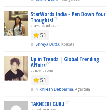
StarWords India - Pen Down Your
Thoughts!
starwordsindia.com
51
Shreya Dutta
, Kolkata
Up in Trendz | Global Trending
Affairs
upintrendz.com
51
Nikhilesh Debbarma
, Agartala
TAKNEEKI GURU
takneekiguru.com