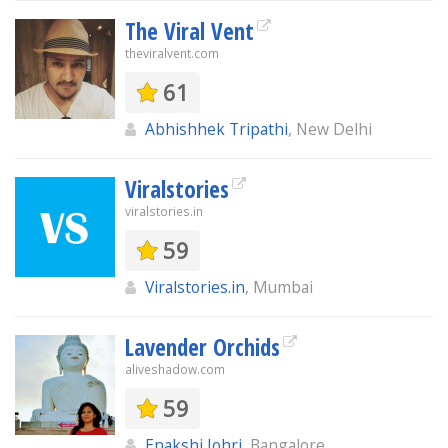
The Viral Vent
theviralvent.com
61
Abhishhek Tripathi
, New Delhi
Viralstories
viralstories.in
59
Viralstories.in
, Mumbai
Lavender Orchids
aliveshadow.com
59
Enakshi Johri
, Bangalore