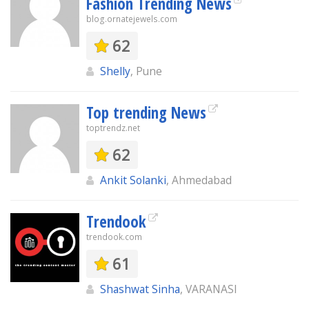
Fashion Trending News
blog.ornatejewels.com
62
Shelly
, Pune
Top trending News
toptrendz.net
62
Ankit Solanki
, Ahmedabad
Trendook
trendook.com
61
Shashwat Sinha
, VARANASI