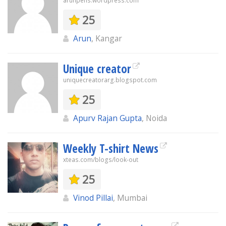
arunpens.wordpress.com
25
Arun
, Kangar
Unique creator
uniquecreatorarg.blogspot.com
25
Apurv Rajan Gupta
, Noida
Weekly T-shirt News
xteas.com/blogs/look-out
25
Vinod Pillai
, Mumbai