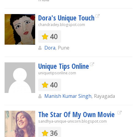
Dora's Unique Touch
chandradey.blogspot.com
40
Dora
, Pune
Unique Tips Online
uniquetipsonline.com
40
Manish Kumar Singh
, Rayagada
The Star Of My Own Movie
sandhya-unique-unicorn.blogspot.com
36