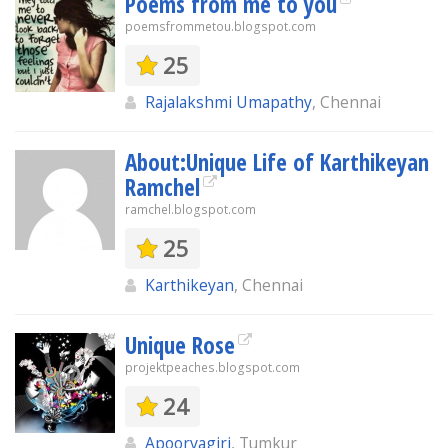
Poems from me to you
poemsfrommetou.blogspot.com
25
Rajalakshmi Umapathy
, Chennai
About:Unique Life of Karthikeyan
Ramchel
ramchel.blogspot.com
25
Karthikeyan
, Chennai
Unique Rose
projektpeaches.blogspot.com
24
Apoorvagiri
, Tumkur