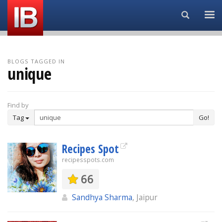
Search...
BLOGS TAGGED IN
unique
Find by
Tag
Go!
Recipes Spot
recipesspots.com
66
Sandhya Sharma
, Jaipur