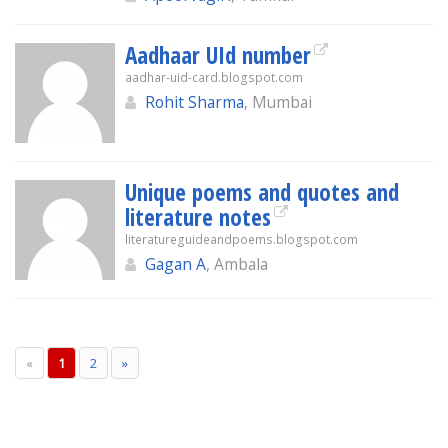
Aadhaar UId number
aadhar-uid-card.blogspot.com
Rohit Sharma
, Mumbai
Unique poems and quotes and
literature notes
literatureguideandpoems.blogspot.com
Gagan A
, Ambala
«
1
2
»