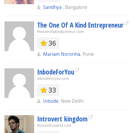
Sandhya
, Bangalore
The One Of A Kind Entrepreneur
theoneofakindpreneur.com
36
Mariam Noronha
, Pune
InbodeForYou
inbodeforyou.com
33
Inbode
, New Delhi
Introvert kingdom
thisisintroverta.com