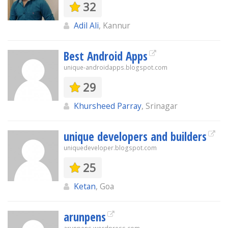
32
Adil Ali
, Kannur
Best Android Apps
unique-androidapps.blogspot.com
29
Khursheed Parray
, Srinagar
unique developers and builders
uniquedeveloper.blogspot.com
25
Ketan
, Goa
arunpens