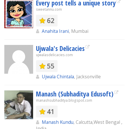
Every post tells a unique story
sweetannu.com
62
Anahita Irani
, Mumbai
Ujwala's Delicacies
ujwalasdelicacies.com
55
Ujwala Chintala
, Jacksonville
Manash (Subhaditya Edusoft)
manashsubhaditya.blogspot.com
41
Manash Kundu
, Calcutta,West Bengal ,
India