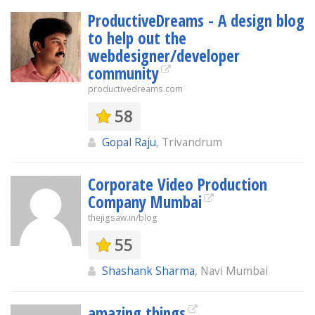
ProductiveDreams - A design blog
to help out the
webdesigner/developer
community
productivedreams.com
58
Gopal Raju
, Trivandrum
Corporate Video Production
Company Mumbai
thejigsaw.in/blog
55
Shashank Sharma
, Navi Mumbai
amazing things