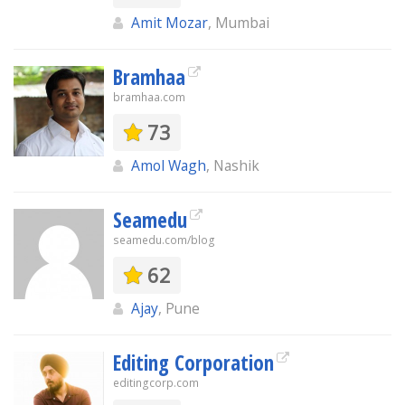
Amit Mozar
, Mumbai
Bramhaa
bramhaa.com
73
Amol Wagh
, Nashik
Seamedu
seamedu.com/blog
62
Ajay
, Pune
Editing Corporation
editingcorp.com