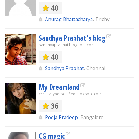
40
Anurag Bhattacharya
, Trichy
Sandhya Prabhat's blog
sandhyaprabhat.blogspot.com
40
Sandhya Prabhat
, Chennai
My Dreamland
creativitypersonified.blogspot.com
36
Pooja Pradeep
, Bangalore
CG magic