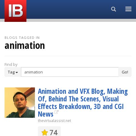
Search...
BLOGS TAGGED IN
animation
Find by
Tag
Go!
Animation and VFX Blog, Making
Of, Behind The Scenes, Visual
Effects Breakdown, 3D and CGI
News
thevirtualassist.net
74