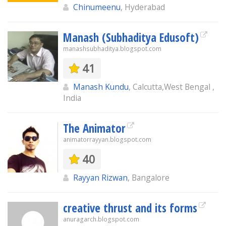
Chinumeenu
, Hyderabad
Manash (Subhaditya Edusoft)
manashsubhaditya.blogspot.com
41
Manash Kundu
, Calcutta,West Bengal ,
India
The Animator
animatorrayyan.blogspot.com
40
Rayyan Rizwan
, Bangalore
creative thrust and its forms
anuragarch.blogspot.com