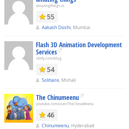
amazingthings.in
55
Aakash Doshi
, Mumbai
Flash 3D Animation Development
Services
slinfy.com/blog
54
Solitaire
, Mohali
The Chinumeenu
youtube.com/user/TheChinuMeenu
46
Chinumeenu
, Hyderabad