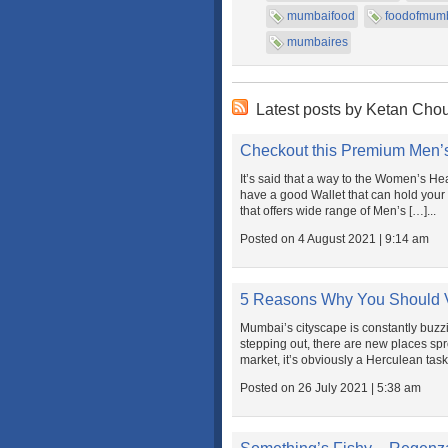
mumbaifood
foodofmum
mumbaires
Latest posts by Ketan Cho
Checkout this Premium Men’s
It’s said that a way to the Women’s Heart
have a good Wallet that can hold your 
that offers wide range of Men’s […]...
Posted on 4 August 2021 | 9:14 am
5 Reasons Why You Should V
Mumbai’s cityscape is constantly buzzin
stepping out, there are new places spr
market, it’s obviously a Herculean task t
Posted on 26 July 2021 | 5:38 am