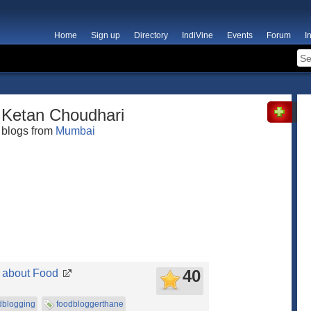
Home
Sign up
Directory
IndiVine
Events
Forum
I
Ketan Choudhari
blogs from
Mumbai
40
l about Food
dblogging
foodbloggerthane