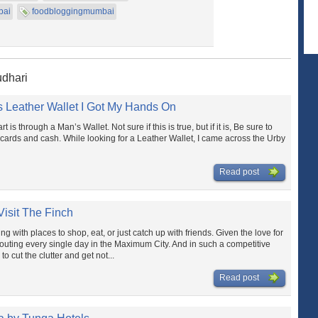
bai
foodbloggingmumbai
udhari
 Leather Wallet I Got My Hands On
 is through a Man’s Wallet. Not sure if this is true, but if it is, Be sure to
cards and cash. While looking for a Leather Wallet, I came across the Urby
Read post
isit The Finch
g with places to shop, eat, or just catch up with friends. Given the love for
outing every single day in the Maximum City. And in such a competitive
o cut the clutter and get not...
Read post