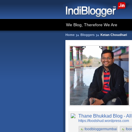
We Blog, Therefore We Are
Home
Bloggers
Ketan Choudhari
Thane Bhukkad Blog - Al
https://foodshud.wordpress.com
foodbloggermumbai
foo