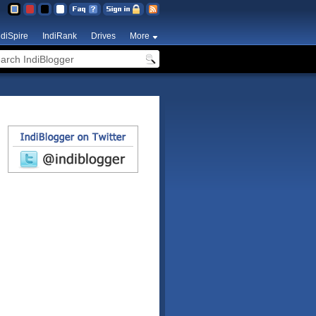
ndiSpire
IndiRank
Drives
More