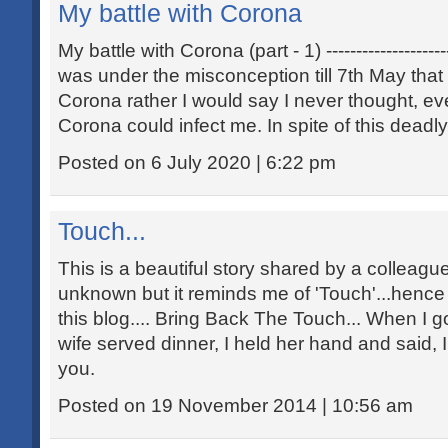
My battle with Corona
My battle with Corona (part - 1) ----------------------
was under the misconception till 7th May that
Corona rather I would say I never thought, e
Corona could infect me. In spite of this deadl
Posted on 6 July 2020 | 6:22 pm
Touch...
This is a beautiful story shared by a colleagu
unknown but it reminds me of 'Touch'...hence s
this blog.... Bring Back The Touch... When I 
wife served dinner, I held her hand and said, I
you.
Posted on 19 November 2014 | 10:56 am