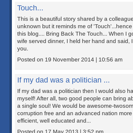
Touch...
This is a beautiful story shared by a colleagu
unknown but it reminds me of 'Touch'...hence s
this blog.... Bring Back The Touch... When I 
wife served dinner, I held her hand and said, I
you.
Posted on 19 November 2014 | 10:56 am
If my dad was a politician ...
If my dad was a politician then I would also h
myself! After all, two good people can bring 
a single soul! We would be awesome-twosome
corruption free and an advanced nation more
efficient, well educated and...
Posted on 17 May 2013 | 3:52 pm