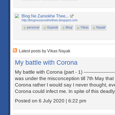
Blog Ne Zarookhe Thee...
http://blognezarookhethee.blogspot.com
personal
Gujarati
Blog'
'Vikas
Nayak'
Latest posts by Vikas Nayak
My battle with Corona
My battle with Corona (part - 1) ----------------------
was under the misconception till 7th May that
Corona rather I would say I never thought, e
Corona could infect me. In spite of this deadl
Posted on 6 July 2020 | 6:22 pm