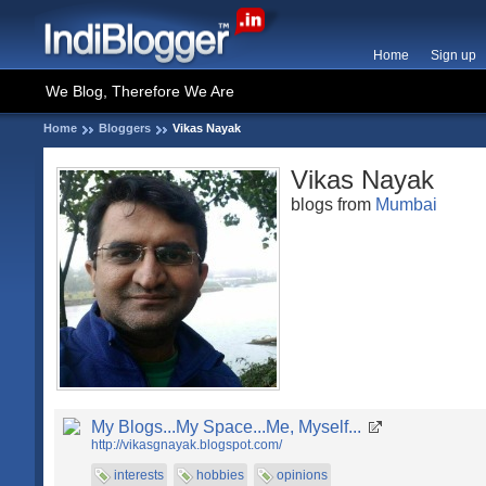
Home
Sign up
We Blog, Therefore We Are
Home
Bloggers
Vikas Nayak
Vikas Nayak
blogs from
Mumbai
My Blogs...My Space...Me, Myself...
http://vikasgnayak.blogspot.com/
interests
hobbies
opinions