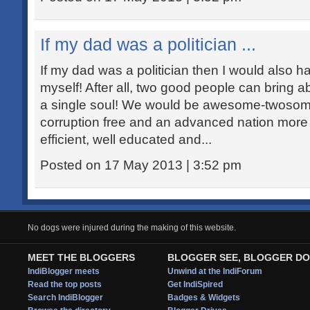
If my dad was a politician ...
If my dad was a politician then I would also h
myself! After all, two good people can bring 
a single soul! We would be awesome-twosome
corruption free and an advanced nation more
efficient, well educated and...
Posted on 17 May 2013 | 3:52 pm
No dogs were injured during the making of this website.
MEET THE BLOGGERS
BLOGGER SEE, BLOGGER DO
IndiBlogger meets
Unwind at the IndiForum
Read the top posts
Get IndiSpired
Search IndiBlogger
Badges & Widgets