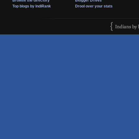
Browse the directory
Blogger Drives
Top blogs by IndiRank
Drool over your stats