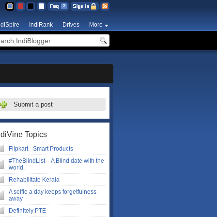
ndiSpire
IndiRank
Drives
More
Submit a post
ndiVine Topics
Flipkart - Smart Products
#TheBlindList – A Blind date with the
world.
Rehabilitate Kerala
A selfie a day keeps forgetfulness
away
Definitely PTE