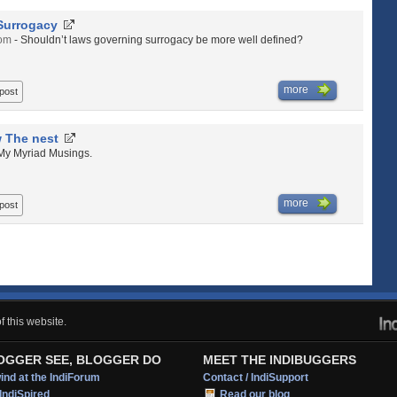
Surrogacy
com
- Shouldn’t laws governing surrogacy be more well defined?
more
 post
 The nest
 My Myriad Musings.
more
 post
 this website.
OGGER SEE, BLOGGER DO
MEET THE INDIBUGGERS
nd at the IndiForum
Contact / IndiSupport
IndiSpired
Read our blog