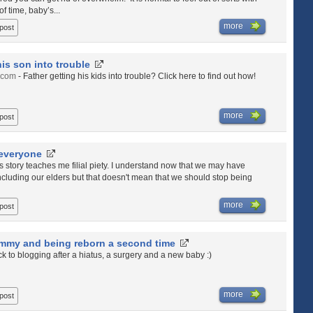
f time, baby’s...
more
 post
his son into trouble
.com
- Father getting his kids into trouble? Click here to find out how!
more
 post
 everyone
is story teaches me filial piety. I understand now that we may have
ncluding our elders but that doesn't mean that we should stop being
more
 post
my and being reborn a second time
ck to blogging after a hiatus, a surgery and a new baby :)
more
 post