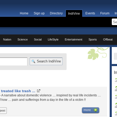
Home
Sign up
Directory
Events
Forum
I
IndiVine
Nation
Science
Social
LifeStyle
Entertainment
Sports
Offbeat
Search IndiVine
I
 treated like trash ...
- A narrative about domestic violence .... inspired by real life incidents ....
 how .... pain and sufferings from a day in the life of a victim !!
more
 post