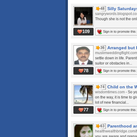
Silly Saturdays
48
sangrywords.blogspot.c
Though she is not the only c
109
Sign in to promote this
Arranged but 
36
muslimweddingflight.co
settle down in life. Paren
suitor or obstacles in...
78
Sign in to promote this
Child on the 
74
wisdomtimes.com
- So y
on the way, it is time to 
lot of new financial...
77
Sign in to promote this
Parenthood a
63
healthwealthbridge.com/
you are aware and prepare