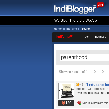
We Blog, Therefore We Are
Home
IndiVine
Search
IndiVine
™
Tech
Business
Showing results of 1 to 10 of 10
“I refuse to be
40
lebblogs.wordpress.com
my latest post is a saga of
129
Sign in to promote this