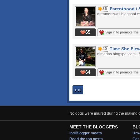
Parenthood / 
36
dreamerswati.blogspot.
65
Sign in to promote this
Time She Flew
40
nimadas.blogspot.com
-
64
Sign in to promote this
1-10
No dogs were injured during the making of
MEET THE BLOGGERS
BL
IndiBlogger meets
Unwi
Read the top posts
Get 