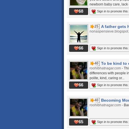
newborn baby care, lack o
68
Sign in to promote this
A father gets 
25
nonaspensieve.blogspot
66
Sign in to promote this
To be kind to
40
roohibhatnagar.com
- Th
differences with people i
polite, kind, caring or...
66
Sign in to promote this
Becoming Mom
40
roohibhatnagar.com
- Ba
65
Sign in to promote this