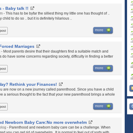
 - Baby talk !!
om
- This has to be byfar the silliest thing my little one has thought of ..
hild to do so .. but it is definitely hilarious ..
more
 post
Forced Marriages
m
- Most parents desire that their daughters find a suitable match and
ts do have some concerns regarding society, difficulty in finding a better
more
 post
Way? Rethink your Finances!
ou are now on a new journey called parenthood. Since you have a child
give a serious thought to the fact that your new parenthood brings a whole
more
 post
nd Newborn Baby Care:No more overwhelm
blog
- Parenthood and newborn baby care can be a challenge. When
d you can get rid of overwhelm. It is normal to feel out of sorts with