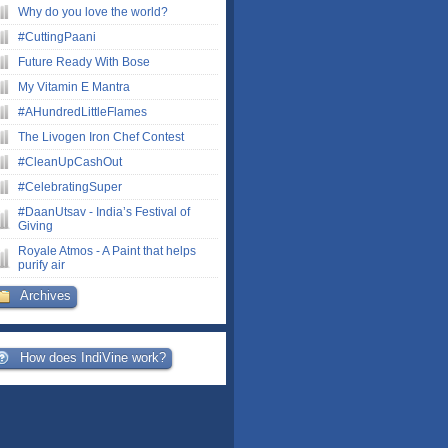
Why do you love the world?
#CuttingPaani
Future Ready With Bose
My Vitamin E Mantra
#AHundredLittleFlames
The Livogen Iron Chef Contest
#CleanUpCashOut
#CelebratingSuper
#DaanUtsav - India’s Festival of
Giving
Royale Atmos - A Paint that helps
purify air
Archives
How does IndiVine work?