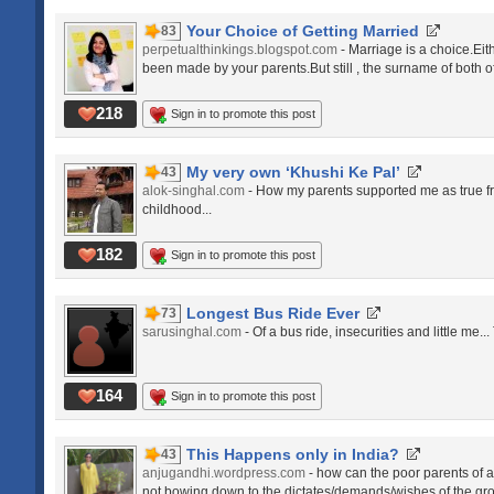
Your Choice of Getting Married
83
perpetualthinkings.blogspot.com
- Marriage is a choice.Eit
been made by your parents.But still , the surname of both o
218
Sign in to promote this post
My very own ‘Khushi Ke Pal’
43
alok-singhal.com
- How my parents supported me as true fri
childhood...
182
Sign in to promote this post
Longest Bus Ride Ever
73
sarusinghal.com
- Of a bus ride, insecurities and little me.
164
Sign in to promote this post
This Happens only in India?
43
anjugandhi.wordpress.com
- how can the poor parents of 
not bowing down to the dictates/demands/wishes of the gro