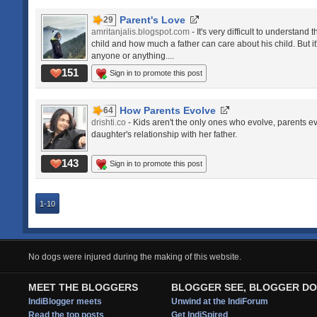
Parent's Love
29
amritanjalis.blogspot.com
- It's very difficult to understan
child and how much a father can care about his child. But it
anyone or anything....
151
Sign in to promote this post
How Parents Evolve
64
drishti.co
- Kids aren't the only ones who evolve, parents e
daughter's relationship with her father.
143
Sign in to promote this post
1-10
No dogs were injured during the making of this website.
MEET THE BLOGGERS
BLOGGER SEE, BLOGGER DO
IndiBlogger meets
Unwind at the IndiForum
Read the top posts
Get IndiSpired