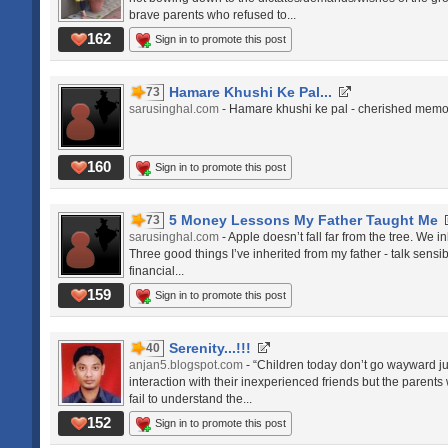
brave parents who refused to...
162
Sign in to promote this post
Hamare Khushi Ke Pal...
73
sarusinghal.com
- Hamare khushi ke pal - cherished memor
160
Sign in to promote this post
5 Money Lessons My Father Taught Me
73
sarusinghal.com
- Apple doesn’t fall far from the tree. We i
Three good things I’ve inherited from my father - talk sens
financial...
159
Sign in to promote this post
Serenity...!!!
40
anjan5.blogspot.com
- “Children today don’t go wayward ju
interaction with their inexperienced friends but the parent
fail to understand the...
152
Sign in to promote this post