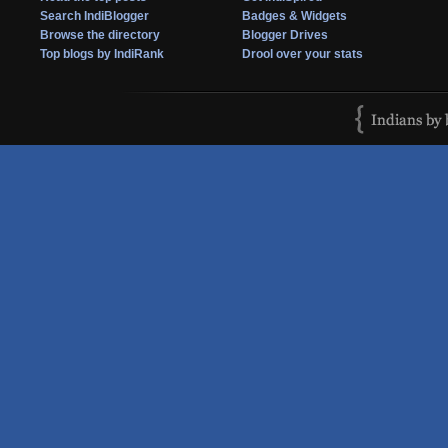
Search IndiBlogger
Badges & Widgets
Browse the directory
Blogger Drives
Top blogs by IndiRank
Drool over your stats