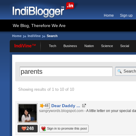
Home
Sign up
We Blog, Therefore We Are
Home
IndiVine
Search
IndiVine
™
Tech
Business
Nation
Science
Social
Search
Showing results of 1 to 10 of 10
Dear Daddy ...
48
sangrywords.blogspot.com
- A little letter on your special da
248
Sign in to promote this post