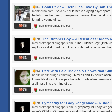
Book Review: Here Lies Love By Dan T
51
maniparna.com
- Sold by her father to a dying psychopath,
hellish than the most grotesque nightmare. The monstrous m
torturing young girls,...
85
Sign in to promote this post
The Butcher Boy -- A Relentless Ode to
70
movieretrospect.blogspot.com
- "The Butcher Boy" (1997) 
explores a disturbed mind that is both darkly comic and horr
81
Sign in to promote this post
Date with Saie ,Movies & Shows that Glim
63
healthwealthbridge.com/blog
- Movies and TV series often 
In real life do you know psychopathic traits often germina
a glimpse into the mind of a...
75
Sign in to promote this post
Sympathy for Lady Vengeance -- A Ride in
70
movieretrospect.blogspot.com
- "Sympathy for Lady Vengea
wook's ("Oldboy") narratively erratic, thematically damned 