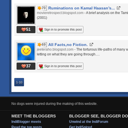
Ruminations on Kamal Haasan’s...
70
movieretrospect.blogspot.com
- A brief analysis on the Tam
(2001)
51
Sign in to promote this post
All Facts,no Fiction.
69
jeeteraho.blogspot.com
- The torturous life-paths of many w
letting on what they are going through.....
37
Sign in to promote this post
1-10
No dogs were injured during the making of this website.
MEET THE BLOGGERS
BLOGGER SEE, BLOGGER DO
IndiBlogger meets
Unwind at the IndiForum
Read the top posts
Get IndiSpired