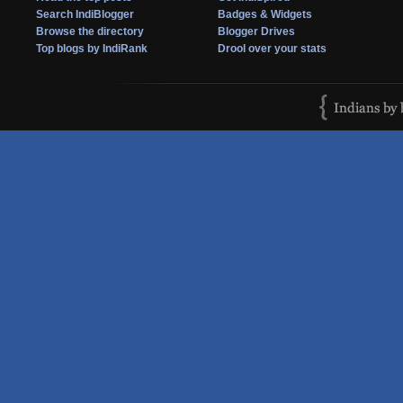
Search IndiBlogger
Badges & Widgets
Browse the directory
Blogger Drives
Top blogs by IndiRank
Drool over your stats