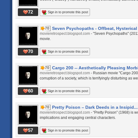
72
Sign in to promote this post
Seven Psychopaths - Offbeat, Hysterical 
70
movieretrospect.blogspot.com
- "Seven Psychopaths" (2012)
movie.
70
Sign in to promote this post
Cargo 200 -- Aesthetically Pleasing Morbi
70
movieretrospect.blogspot.com
- Russian movie "Cargo 200"
corruption of a society, which is terrifyingly disturbing as w
60
Sign in to promote this post
Pretty Poison – Dark Deeds in a Insipid...
70
movieretrospect.blogspot.com
- “Pretty Poison” (1968) is w
implications and engaging central characters.
57
Sign in to promote this post