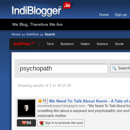
Home
Sign up
We Blog, Therefore We Are
Home
IndiVine
Search
IndiVine
™
Tech
Business
Nation
Science
Social
Search
Showing results of 1 to 10 of 10
We Need To Talk About Kevin - A Tale of A
70
movieretrospect.blogspot.com
- "We Need To Talk About Ke
unsettling film about a wayward and psychopathic son and
vulnerable mother.
94
Sign in to promote this post