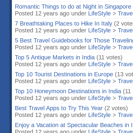
Romantic Things to do at Night in Singapore
Posted 12 years ago under
LifeStyle
>
Trave
7 Breathtaking Places to Hike In Italy
(2 vote
Posted 12 years ago under
LifeStyle
>
Trave
5 Best Travel Guidebooks for Those Traveling
Posted 12 years ago under
LifeStyle
>
Trave
Top 5 Antique Markets in India
(11 votes)
Posted 12 years ago under
LifeStyle
>
Trave
Top 10 Tourist Destinations in Europe
(13 vo
Posted 12 years ago under
LifeStyle
>
Trave
Top 10 Honeymoon Destinations in India
(11
Posted 12 years ago under
LifeStyle
>
Trave
Best Travel Apps to Try This Year
(2 votes)
Posted 12 years ago under
LifeStyle
>
Trave
Enjoy a Vacation at Spectacular Beaches in I
Posted 12 years ago under
LifeStyle
>
Trave