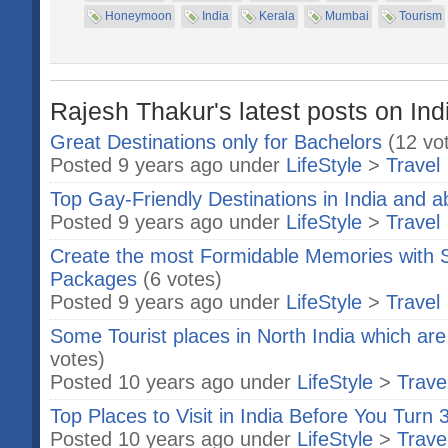
Honeymoon
India
Kerala
Mumbai
Tourism
Rajesh Thakur's latest posts on Ind
Great Destinations only for Bachelors
(12 vo
Posted 9 years ago under
LifeStyle
>
Travel
Top Gay-Friendly Destinations in India and 
Posted 9 years ago under
LifeStyle
>
Travel
Create the most Formidable Memories with S
Packages
(6 votes)
Posted 9 years ago under
LifeStyle
>
Travel
Some Tourist places in North India which are
votes)
Posted 10 years ago under
LifeStyle
>
Trave
Top Places to Visit in India Before You Turn 
Posted 10 years ago under
LifeStyle
>
Trave