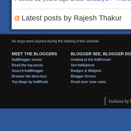
Latest posts by Rajesh Thakur
No dogs were injured during the making of this website.
MEET THE BLOGGERS
BLOGGER SEE, BLOGGER DO
IndiBlogger meets
Unwind at the IndiForum
Read the top posts
Get IndiSpired
Search IndiBlogger
Badges & Widgets
Browse the directory
Blogger Drives
Top blogs by IndiRank
Drool over your stats