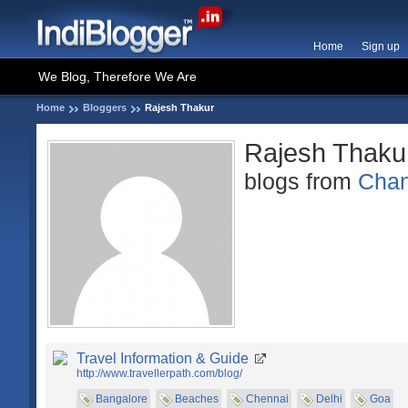
Home
Sign up
We Blog, Therefore We Are
Home
Bloggers
Rajesh Thakur
Rajesh Thaku
blogs from
Chan
Travel Information & Guide
http://www.travellerpath.com/blog/
Bangalore
Beaches
Chennai
Delhi
Goa