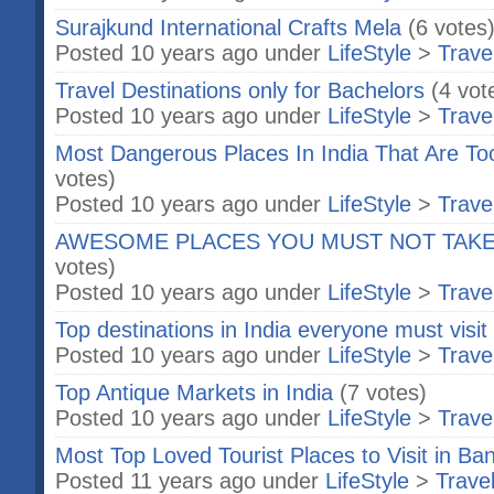
Surajkund International Crafts Mela
(6 votes
Posted 10 years ago under
LifeStyle
>
Trave
Travel Destinations only for Bachelors
(4 vot
Posted 10 years ago under
LifeStyle
>
Trave
Most Dangerous Places In India That Are To
votes)
Posted 10 years ago under
LifeStyle
>
Trave
AWESOME PLACES YOU MUST NOT TAKE
votes)
Posted 10 years ago under
LifeStyle
>
Trave
Top destinations in India everyone must visi
Posted 10 years ago under
LifeStyle
>
Trave
Top Antique Markets in India
(7 votes)
Posted 10 years ago under
LifeStyle
>
Trave
Most Top Loved Tourist Places to Visit in Ba
Posted 11 years ago under
LifeStyle
>
Trave