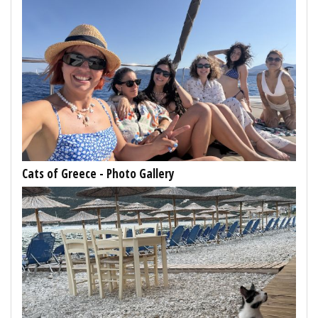
Cats of Greece - Photo Gallery