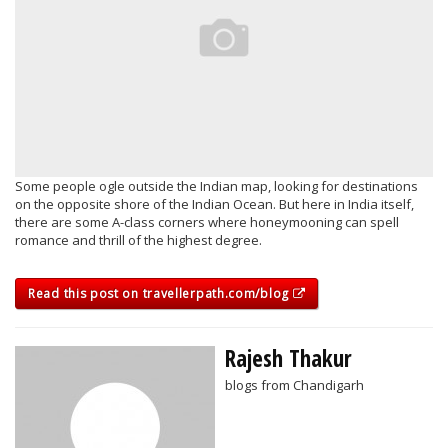
Some people ogle outside the Indian map, looking for destinations
on the opposite shore of the Indian Ocean. But here in India itself,
there are some A-class corners where honeymooning can spell
romance and thrill of the highest degree.
Read this post on travellerpath.com/blog
Rajesh Thakur
blogs from Chandigarh