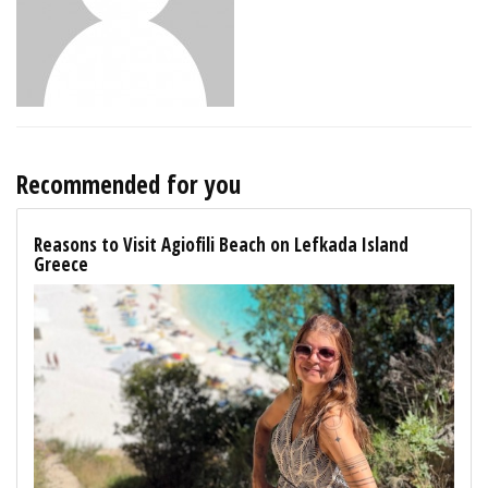
Recommended for you
Reasons to Visit Agiofili Beach on Lefkada Island
Greece