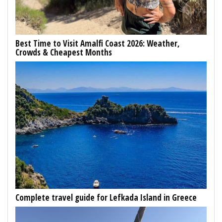
Best Time to Visit Amalfi Coast 2026: Weather,
Crowds & Cheapest Months
Complete travel guide for Lefkada Island in Greece