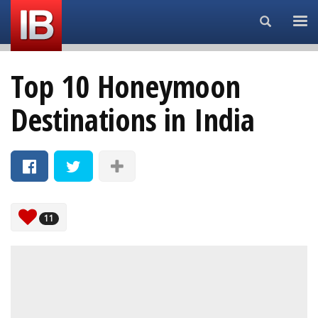
Search...
Top 10 Honeymoon
Destinations in India
11