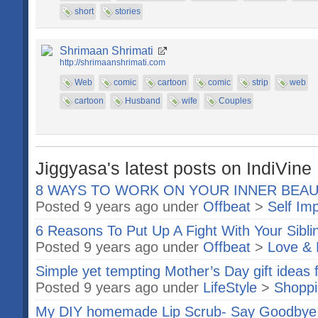
short
stories
Shrimaan Shrimati
http://shrimaanshrimati.com
Web
comic
cartoon
comic
strip
web
cartoon
Husband
wife
Couples
Jiggyasa's latest posts on IndiVine
8 WAYS TO WORK ON YOUR INNER BEA
Posted 9 years ago under
Offbeat
>
Self Im
6 Reasons To Put Up A Fight With Your Sibli
Posted 9 years ago under
Offbeat
>
Love & 
Simple yet tempting Mother’s Day gift ideas 
Posted 9 years ago under
LifeStyle
>
Shopp
My DIY homemade Lip Scrub- Say Goodbye 