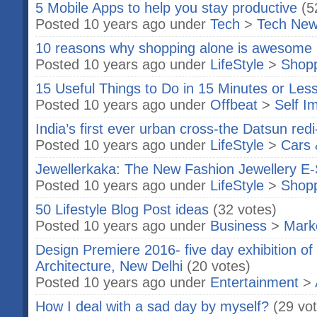
5 Mobile Apps to help you stay productive
(5
Posted 10 years ago under
Tech
>
Tech Ne
10 reasons why shopping alone is awesome
Posted 10 years ago under
LifeStyle
>
Shop
15 Useful Things to Do in 15 Minutes or Les
Posted 10 years ago under
Offbeat
>
Self I
India’s first ever urban cross-the Datsun re
Posted 10 years ago under
LifeStyle
>
Cars 
Jewellerkaka: The New Fashion Jewellery E-
Posted 10 years ago under
LifeStyle
>
Shop
50 Lifestyle Blog Post ideas
(32 votes)
Posted 10 years ago under
Business
>
Marke
Design Premiere 2016- five day exhibition of
Architecture, New Delhi
(20 votes)
Posted 10 years ago under
Entertainment
>
How I deal with a sad day by myself?
(29 vo