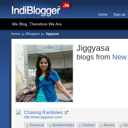
Home
Sign up
We Blog, Therefore We Are
Home
Bloggers
Jiggyasa
Jiggyasa
blogs from
New 
Chasing Rainbows
http://www.jiggyasa.com/
Personal
Relationships
Fashion
Movies
De