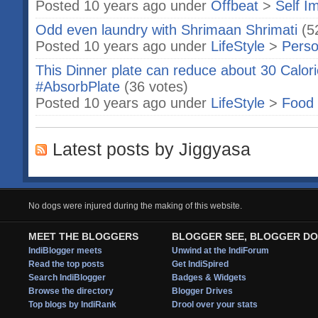
Posted 10 years ago under
Offbeat
>
Self I
Odd even laundry with Shrimaan Shrimati
(5
Posted 10 years ago under
LifeStyle
>
Perso
This Dinner plate can reduce about 30 Calor
#AbsorbPlate
(36 votes)
Posted 10 years ago under
LifeStyle
>
Food 
Latest posts by Jiggyasa
No dogs were injured during the making of this website.
MEET THE BLOGGERS
BLOGGER SEE, BLOGGER DO
IndiBlogger meets
Unwind at the IndiForum
Read the top posts
Get IndiSpired
Search IndiBlogger
Badges & Widgets
Browse the directory
Blogger Drives
Top blogs by IndiRank
Drool over your stats