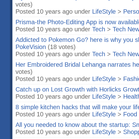
votes)
Posted 10 years ago under
LifeStyle
>
Perso
Prisma-the Photo-Editing App is now availab
Posted 10 years ago under
Tech
>
Tech Ne
Addicted to Pokemon Go? here is why you s
PokeVision
(18 votes)
Posted 10 years ago under
Tech
>
Tech Ne
Her Embroidered Bridal Lehanga narrates her
votes)
Posted 10 years ago under
LifeStyle
>
Fashi
Catch up on Lost Growth with Horlicks Gro
Posted 10 years ago under
LifeStyle
>
Healt
8 simple kitchen hacks that will make your li
Posted 10 years ago under
LifeStyle
>
Food 
All you needed to know about the startup: S
Posted 10 years ago under
LifeStyle
>
Shop