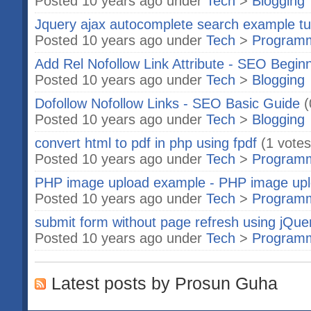
Posted 10 years ago under
Tech
>
Blogging
Jquery ajax autocomplete search example tut
Posted 10 years ago under
Tech
>
Program
Add Rel Nofollow Link Attribute - SEO Begin
Posted 10 years ago under
Tech
>
Blogging
Dofollow Nofollow Links - SEO Basic Guide
(
Posted 10 years ago under
Tech
>
Blogging
convert html to pdf in php using fpdf
(1 votes
Posted 10 years ago under
Tech
>
Program
PHP image upload example - PHP image up
Posted 10 years ago under
Tech
>
Program
submit form without page refresh using jQue
Posted 10 years ago under
Tech
>
Program
Latest posts by Prosun Guha