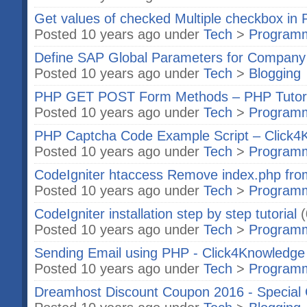
Get values of checked Multiple checkbox in
Posted 10 years ago under
Tech
>
Program
Define SAP Global Parameters for Compan
Posted 10 years ago under
Tech
>
Blogging
PHP GET POST Form Methods – PHP Tutor
Posted 10 years ago under
Tech
>
Program
PHP Captcha Code Example Script – Click4
Posted 10 years ago under
Tech
>
Program
CodeIgniter htaccess Remove index.php from
Posted 10 years ago under
Tech
>
Program
CodeIgniter installation step by step tutorial
(
Posted 10 years ago under
Tech
>
Program
Sending Email using PHP - Click4Knowledge
Posted 10 years ago under
Tech
>
Program
Dreamhost Discount Coupon 2016 - Special 