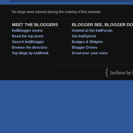
No dogs were injured during the making of this website.
MEET THE BLOGGERS
BLOGGER SEE, BLOGGER DO
IndiBlogger meets
Unwind at the IndiForum
Read the top posts
Get IndiSpired
Search IndiBlogger
Badges & Widgets
Browse the directory
Blogger Drives
Top blogs by IndiRank
Drool over your stats