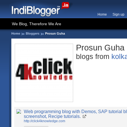
Home
Sign up
We Blog, Therefore We Are
Home
Bloggers
Prosun Guha
Prosun Guha
blogs from
kolk
Web programming blog with Demos, SAP tutorial bl
screenshot, Recipe tutorials.
http://click4knowledge.com