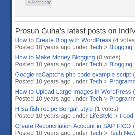
Technology
Prosun Guha's latest posts on Indi
How to Create Blog with WordPress
(4 votes
Posted 10 years ago under
Tech
>
Blogging
How to Make Money Blogging
(0 votes)
Posted 10 years ago under
Tech
>
Blogging
Google reCaptcha php code example script
Posted 10 years ago under
Tech
>
Program
How to Upload Large Images in WordPress
Posted 10 years ago under
Tech
>
Program
Hilsa fish recipe Bengali style
(1 votes)
Posted 10 years ago under
LifeStyle
>
Food 
Create Reconciliation Account in SAP FICO
Posted 10 years ago under
Tech
>
Tech Ne