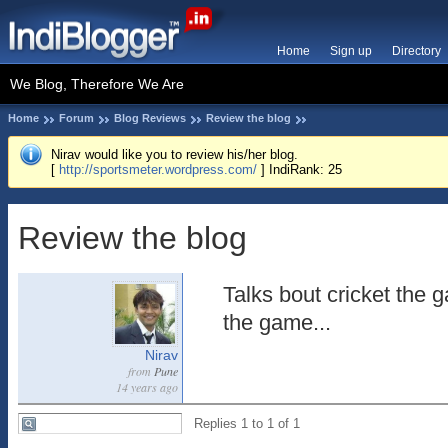
Home
Sign up
Directory
We Blog, Therefore We Are
Home
Forum
Blog Reviews
Review the blog
Nirav would like you to review his/her blog.
[
http://sportsmeter.wordpress.com/
] IndiRank: 25
Review the blog
Talks bout cricket the g
the game...
Nirav
from
Pune
14 years ago
Replies 1 to 1 of 1