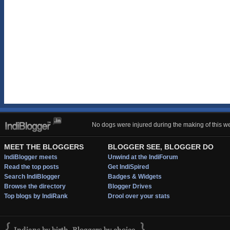
No dogs were injured during the making of this we
MEET THE BLOGGERS
BLOGGER SEE, BLOGGER DO
IndiBlogger meets
Unwind at the IndiForum
Read the top posts
Get IndiSpired
Search IndiBlogger
Badges & Widgets
Browse the directory
Blogger Drives
Top blogs by IndiRank
Drool over your stats