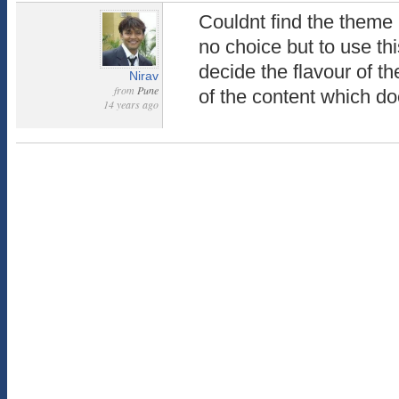
Couldnt find the theme
no choice but to use th
decide the flavour of th
Nirav
from
Pune
of the content which do
14 years ago