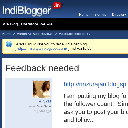
Home
Sign up
Directory
We Blog, Therefore We Are
Home
Forum
Blog Reviews
Feedback needed
RINZU would like you to review his/her blog.
[
http://rinzurajan.blogspot.com/
] IndiRank: 58
Feedback needed
http://rinzurajan.blogspo
I am putting my blog fo
RINZU
the follower count.! Si
from
New Delhi
14 years ago
ask you to post your bl
and follow.!