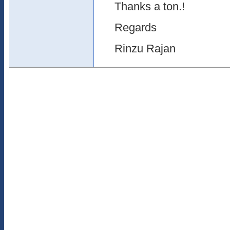
Thanks a ton.!
Regards
Rinzu Rajan