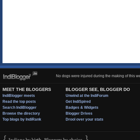
No dogs were injured during the making of this we
MEET THE BLOGGERS
BLOGGER SEE, BLOGGER DO
IndiBlogger meets
Unwind at the IndiForum
Read the top posts
Get IndiSpired
Search IndiBlogger
Badges & Widgets
Browse the directory
Blogger Drives
Top blogs by IndiRank
Drool over your stats