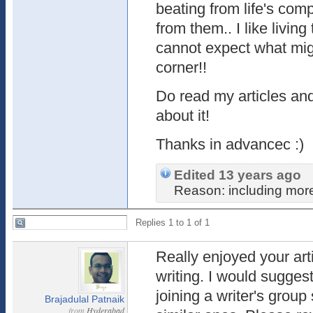
beating from life's com
from them.. I like livin
cannot expect what mig
corner!!
Do read my articles and
about it!
Thanks in advancec :)
Edited 13 years ago
Reason: including more
Replies 1 to 1 of 1
Really enjoyed your arti
writing. I would suggest
joining a writer's group
Brajadulal Patnaik
from
Hyderabad