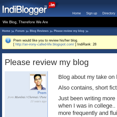
Home
Sign up
Directory
We Blog, Therefore We Are
Home
Forum
Blog Reviews
Please review my blog
Prem would like you to review his/her blog.
[
http://an-irony-called-life.blogspot.com/
] IndiRank: 28
Please review my blog
Blog about my take on l
Also contains, short fict
Prem
from
Mumbai / Chennai / Pune
Just been writing more 
13 years ago
when I was in college.
more frequently and flu