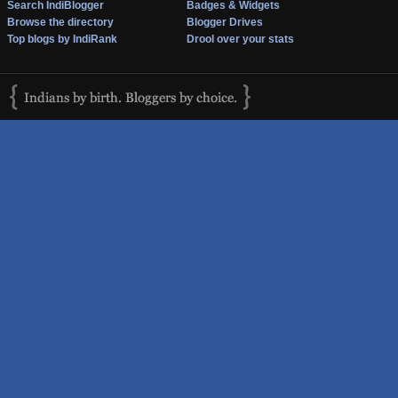
Search IndiBlogger
Badges & Widgets
Browse the directory
Blogger Drives
Top blogs by IndiRank
Drool over your stats