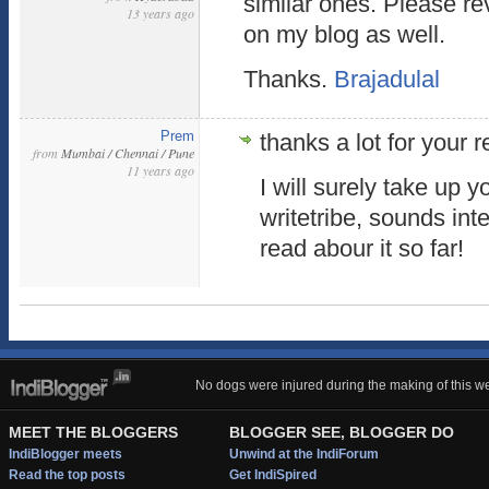
similar ones. Please r
13 years ago
on my blog as well.
Thanks.
Brajadulal
Prem
thanks a lot for your r
from
Mumbai / Chennai / Pune
11 years ago
I will surely take up 
writetribe, sounds int
read abour it so far!
No dogs were injured during the making of this we
MEET THE BLOGGERS
BLOGGER SEE, BLOGGER DO
IndiBlogger meets
Unwind at the IndiForum
Read the top posts
Get IndiSpired