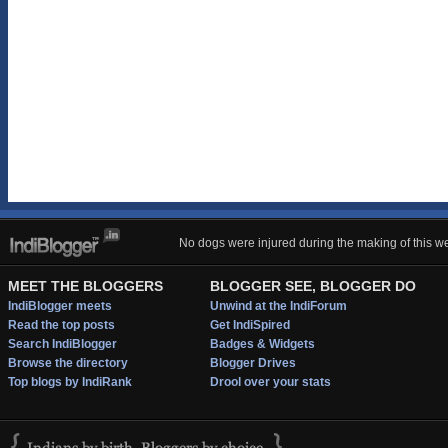
No dogs were injured during the making of this we
MEET THE BLOGGERS
BLOGGER SEE, BLOGGER DO
IndiBlogger meets
Unwind at the IndiForum
Read the top posts
Get IndiSpired
Search IndiBlogger
Badges & Widgets
Browse the directory
Blogger Drives
Top blogs by IndiRank
Drool over your stats