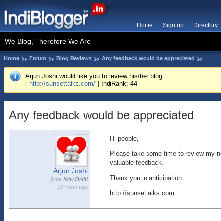
Home
Sign up
Directory
We Blog, Therefore We Are
Home
Forum
Blog Reviews
Any feedback would be appreciated
Arjun Joshi would like you to review his/her blog.
[
http://sunsettalks.com/
] IndiRank: 44
Any feedback would be appreciated
Hi people,
Please take some time to review my n
valuable feedback.
Arjun Joshi
Thank you in anticipation
from
New Delhi
13 years ago
http://sunsettalks.com