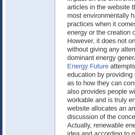
articles in the website t
most environmentally 
practices when it comes
energy or the creation 
However, it does not o
without giving any alter
dominant energy gener
Energy Future
attempts 
education by providing 
as to how they can con
also provides people wi
workable and is truly e
website allocates an a
discussion of the conce
Actually, renewable ene
idea and according to 