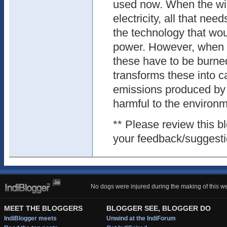
used now. When the win
electricity, all that nee
the technology that wou
power. However, when it
these have to be burne
transforms these into 
emissions produced by 
harmful to the environm
** Please review this 
your feedback/suggesti
No dogs were injured during the making of this we
MEET THE BLOGGERS
BLOGGER SEE, BLOGGER DO
IndiBlogger meets
Unwind at the IndiForum