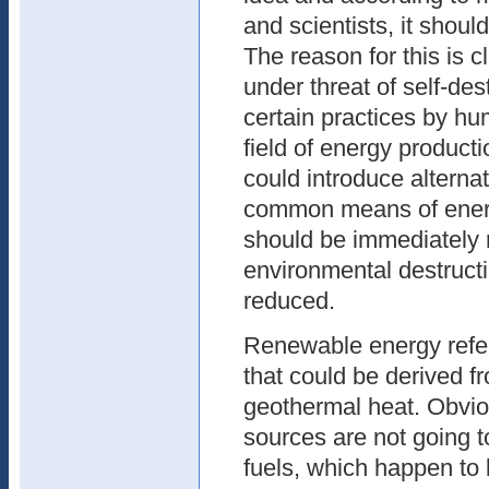
and scientists, it shoul
The reason for this is c
under threat of self-de
certain practices by hum
field of energy productio
could introduce alterna
common means of energ
should be immediately r
environmental destructi
reduced.
Renewable energy refer
that could be derived f
geothermal heat. Obvio
sources are not going t
fuels, which happen t