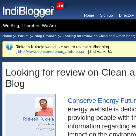
Home
Sign up
Directory
We Blog, Therefore We Are
Home
Forum
Blog Reviews
Looking for review on Clean and Green Energ
Rinkesh Kukreja would like you to review his/her blog.
[
http://www.conserve-energy-future.com
] IndiRank: 63
Looking for review on Clean 
Blog
Conserve Energy Futu
energy website is dedic
providing people with 
Rinkesh Kukreja
from
Delhi
information regarding 
12 years ago
impact on the environm