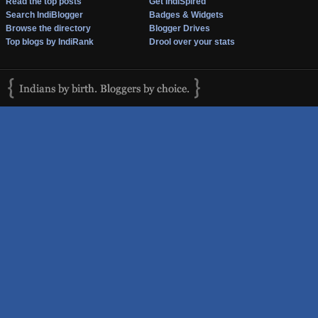
Read the top posts
Get IndiSpired
Search IndiBlogger
Badges & Widgets
Browse the directory
Blogger Drives
Top blogs by IndiRank
Drool over your stats