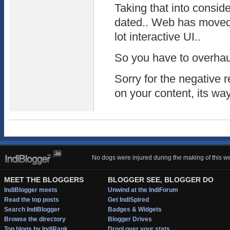
Taking that into consider
dated.. Web has moved 
lot interactive UI..
So you have to overhaul
Sorry for the negative
on your content, its w
No dogs were injured during the making of this we
MEET THE BLOGGERS
BLOGGER SEE, BLOGGER DO
IndiBlogger meets
Unwind at the IndiForum
Read the top posts
Get IndiSpired
Search IndiBlogger
Badges & Widgets
Browse the directory
Blogger Drives
Top blogs by IndiRank
Drool over your stats