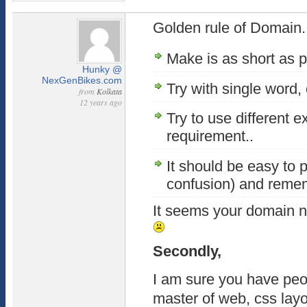
Golden rule of Domain..
Make is as short as p
Hunky @
NexGenBikes.com
Try with single word, 
from
Kolkata
12 years ago
Try to use different 
requirement..
It should be easy to 
confusion) and reme
It seems your domain n
Secondly,
I am sure you have peo
master of web, css layo