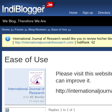
Home
Sign up
Directory
We Blog, Therefore We Are
Home
Forum
Blog Reviews
Ease of Use
International Journal of Research would like you to review his/her blo
[
http://internationaljournalofresearch.com/
] IndiRank: 62
Ease of Use
Please visit this websi
can improve it.
International Journal of
http://internationaljour
Research
from
IIT, Roorkee
12 years ago
Replies 1 to 1 of 1