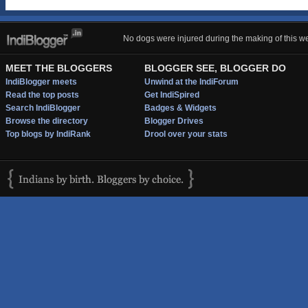
No dogs were injured during the making of this we
MEET THE BLOGGERS
BLOGGER SEE, BLOGGER DO
IndiBlogger meets
Unwind at the IndiForum
Read the top posts
Get IndiSpired
Search IndiBlogger
Badges & Widgets
Browse the directory
Blogger Drives
Top blogs by IndiRank
Drool over your stats