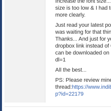
Increase the font size...
size is too low & I had
more clearly.
Just read your latest 
was waiting for that thi
Thanks... And just for y
dropbox link instead of 0
can be downloaded on c
dl=1
All the best...
PS: Please review mine
thread:
https://www.indi
p?id=22179