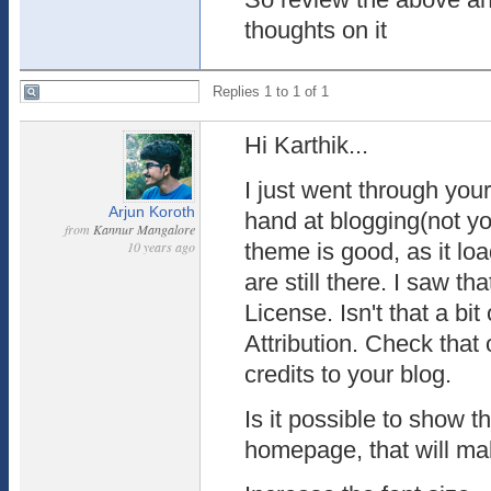
thoughts on it
Replies 1 to 1 of 1
Hi Karthik...
I just went through you
Arjun Koroth
hand at blogging(not y
from
Kannur Mangalore
10 years ago
theme is good, as it lo
are still there. I saw t
License. Isn't that a bi
Attribution. Check that
credits to your blog.
Is it possible to show 
homepage, that will mak