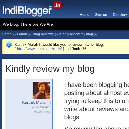
Home
Sign up
Directory
We Blog, Therefore We Are
Home
Forum
Blog Reviews
Kindly review my blog
Karthik Murali H would like you to review his/her blog.
[
http://www.muralikarthik.in/
] IndiRank: 76
Kindly review my blog
I have been blogging he
posting about almost ev
trying to keep this to on
Karthik Murali H
from
Chennai
write about reviews and
10 years ago
blogs..
So review the above an