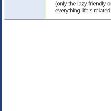
(only the lazy friendly 
everything life’s related