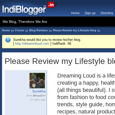
Home
Sign up
Directory
We Blog, Therefore We Are
Home
Forum
Blog Reviews
Please Review my Lifestyle blog
Surekha would like you to review his/her blog.
[
http://dreaminloud.com
] IndiRank: 58
Please Review my Lifestyle b
Dreaming Loud is a life
creating a happy, heal
(all things beautiful). 
Surekha
from
Bangalore
from fashion to food co
10 years ago
trends, style guide, 
recipes, natural produc