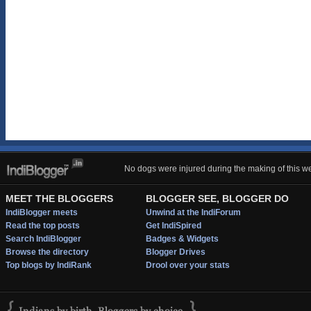
No dogs were injured during the making of this we
MEET THE BLOGGERS
BLOGGER SEE, BLOGGER DO
IndiBlogger meets
Unwind at the IndiForum
Read the top posts
Get IndiSpired
Search IndiBlogger
Badges & Widgets
Browse the directory
Blogger Drives
Top blogs by IndiRank
Drool over your stats