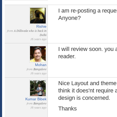
I am re-posting a reque
Anyone?
Rishie
from
A Dilliwala who is back in
Delhi
16 years ago
I will review soon. you
reader.
Mohan
from
Bangalore
16 years ago
Nice Layout and theme.
think it does'nt require
design is concerned.
Kumar Bibek
from
Bangalore
16 years ago
Thanks