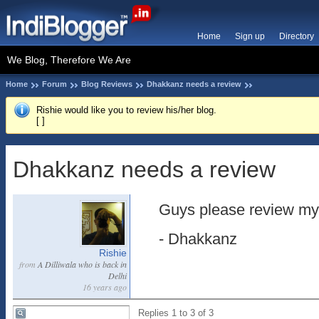
Home
Sign up
Directory
We Blog, Therefore We Are
Home
Forum
Blog Reviews
Dhakkanz needs a review
Rishie would like you to review his/her blog.
[
]
Dhakkanz needs a review
Guys please review my
- Dhakkanz
Rishie
from
A Dilliwala who is back in
Delhi
16 years ago
Replies 1 to 3 of 3