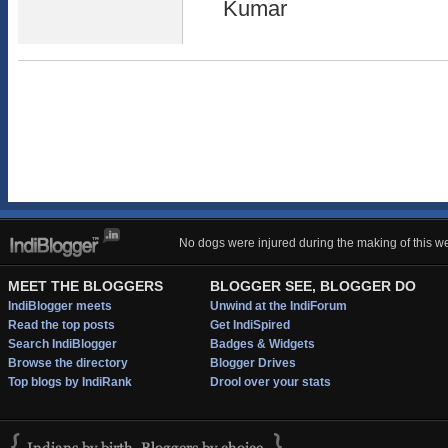
Kumar
No dogs were injured during the making of this we
MEET THE BLOGGERS
BLOGGER SEE, BLOGGER DO
IndiBlogger meets
Unwind at the IndiForum
Read the top posts
Get IndiSpired
Search IndiBlogger
Badges & Widgets
Browse the directory
Blogger Drives
Top blogs by IndiRank
Drool over your stats