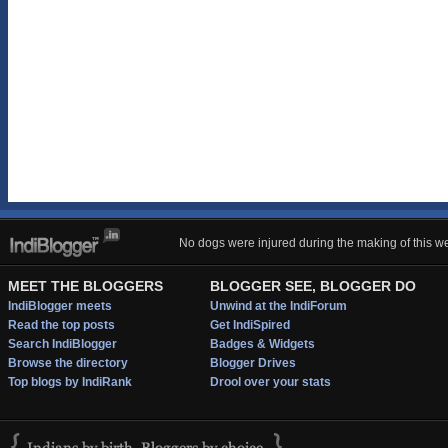
No dogs were injured during the making of this we
MEET THE BLOGGERS
BLOGGER SEE, BLOGGER DO
IndiBlogger meets
Unwind at the IndiForum
Read the top posts
Get IndiSpired
Search IndiBlogger
Badges & Widgets
Browse the directory
Blogger Drives
Top blogs by IndiRank
Drool over your stats