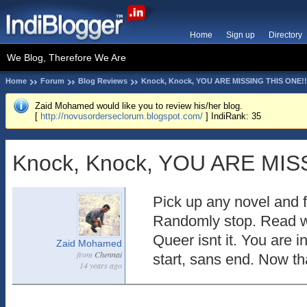
Home
Sign up
Directory
We Blog, Therefore We Are
Home
Forum
Blog Reviews
Knock, Knock, YOU ARE MISSING THIS ONE!!
Zaid Mohamed would like you to review his/her blog.
[
http://novusorderseclorum.blogspot.com/
] IndiRank: 35
Knock, Knock, YOU ARE MIS
Pick up any novel and f
Randomly stop. Read wh
Queer isnt it. You are i
Zaid Mohamed
from
Chennai
start, sans end. Now th
14 years ago