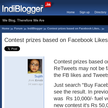
Home
Sign up
Directory
We Blog, Therefore We Are
Home
Forum
IndiBlogger
Contest prizes based on Facebook Likes..
Contest prizes based on Facebook Likes
Contest prizes based o
ReTweets may not be f
the FB likes and Tweet
Sujith
from
Kerala
14 years ago
Just search "Buy Faceb
see the result. In previ
was Rs 10,000/- fuel v
new contest it's Rs 50,