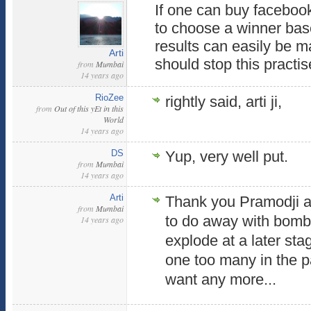
If one can buy facebook 
to choose a winner base
results can easily be m
Arti
should stop this practi
from
Mumbai
14 years ago
RioZee
rightly said, arti ji,
from
Out of this yEt in this
World
14 years ago
DS
Yup, very well put.
from
Mumbai
14 years ago
Arti
Thank you Pramodji a
from
Mumbai
to do away with bombs
14 years ago
explode at a later sta
one too many in the p
want any more...