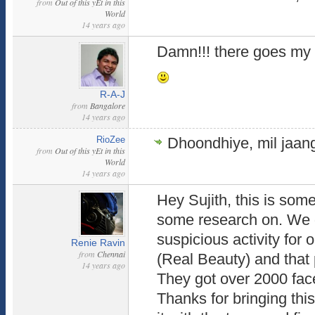
from
Out of this yEt in this
World
14 years ago
Damn!!! there goes my '
R-A-J
from
Bangalore
14 years ago
RioZee
Dhoondhiye, mil jaan
from
Out of this yEt in this
World
14 years ago
Hey Sujith, this is som
some research on. We 
suspicious activity for 
Renie Ravin
from
Chennai
(Real Beauty) and that 
14 years ago
They got over 2000 face
Thanks for bringing this