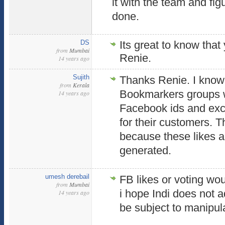
it with the team and fi
done.
DS
Its great to know that
from
Mumbai
Renie.
14 years ago
Sujith
Thanks Renie. I know
from
Kerala
Bookmarkers groups
14 years ago
Facebook ids and exc
for their customers. 
because these likes a
generated.
umesh derebail
FB likes or voting wou
from
Mumbai
i hope Indi does not a
14 years ago
be subject to manipul