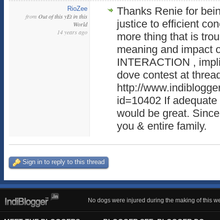
RioZee
Thanks Renie for bein
from
Out of this yEt in this
justice to efficient c
World
14 years ago
more thing that is tr
meaning and impact o
INTERACTION , implie
dove contest at threa
http://www.indiblogge
id=10402 If adequate li
would be great. Since
you & entire family.
Sign in to reply to this thread
No dogs were injured during the making of this we