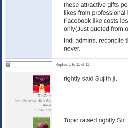
these attractive gifts 
likes from professiona
Facebook like costs le
only(Just quoted from o
Indi admins, reconcile t
never.
Replies 1 to 11 of 11
rightly said Sujith ji,
RioZee
from
Out of this yEt in this
World
14 years ago
Topic raised rightly Sir.