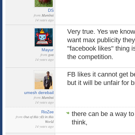
DS
from
Mumbai
14 years ago
Very true. Yes we know
want max publicity they 
"facebook likes" thing i
Mayur
from
goa
the competition.
14 years ago
FB likes it cannot get b
but it will be unfair for
umesh derebail
from
Mumbai
14 years ago
RioZee
there can be a way to 
from
Out of this yEt in this
think,
World
14 years ago