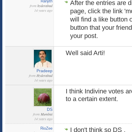
Ranjith
After the entries are 
from
hyderabad
page, click the link '
14 years ago
will find a like button 
button that your frie
your post.
Well said Arti!
Pradeep
from
Hyderabad
14 years ago
I think Indivine votes ar
to a certain extent.
DS
from
Mumbai
14 years ago
RioZee
I don't think so DS ,