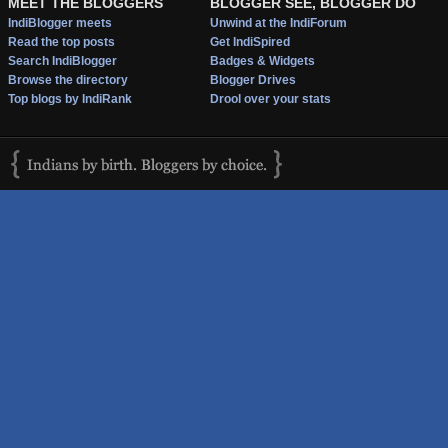
MEET THE BLOGGERS
BLOGGER SEE, BLOGGER DO
IndiBlogger meets
Unwind at the IndiForum
Read the top posts
Get IndiSpired
Search IndiBlogger
Badges & Widgets
Browse the directory
Blogger Drives
Top blogs by IndiRank
Drool over your stats