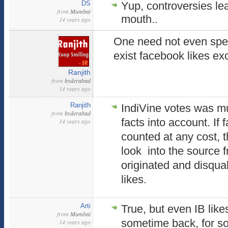
DS
Yup, controversies lea
from
Mumbai
mouth..
14 years ago
One need not even spen
exist facebook likes ex
Ranjith
from
hyderabad
14 years ago
Ranjith
IndiVine votes was mu
from
hyderabad
facts into account. If 
14 years ago
counted at any cost, 
look into the source 
originated and disqua
likes.
Arti
True, but even IB lik
from
Mumbai
sometime back, for s
14 years ago