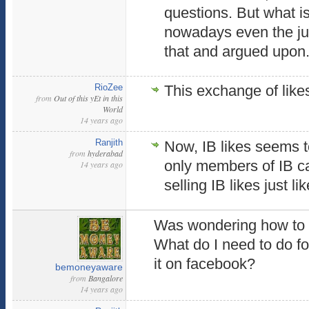
questions. But what is
nowadays even the judg
that and argued upon
RioZee
This exchange of likes
from
Out of this yEt in this
World
14 years ago
Ranjith
Now, IB likes seems to
from
hyderabad
only members of IB c
14 years ago
selling IB likes just l
Was wondering how to
What do I need to do fo
it on facebook?
bemoneyaware
from
Bangalore
14 years ago