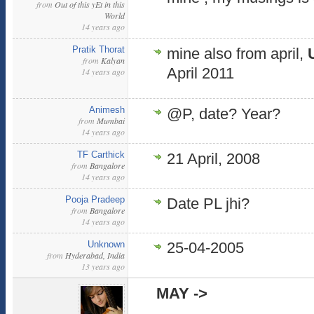
from
Out of this yEt in this
World
14 years ago
Pratik Thorat
mine also from april,
from
Kalyan
April 2011
14 years ago
Animesh
@P, date? Year?
from
Mumbai
14 years ago
TF Carthick
21 April, 2008
from
Bangalore
14 years ago
Pooja Pradeep
Date PL jhi?
from
Bangalore
14 years ago
Unknown
25-04-2005
from
Hyderabad, India
13 years ago
MAY ->