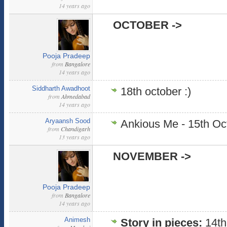
14 years ago
OCTOBER ->
Pooja Pradeep
from
Bangalore
14 years ago
Siddharth Awadhoot
18th october :)
from
Ahmedabad
14 years ago
Aryaansh Sood
Ankious Me - 15th Oc
from
Chandigarh
13 years ago
NOVEMBER ->
Pooja Pradeep
from
Bangalore
14 years ago
Animesh
Story in pieces:
14th