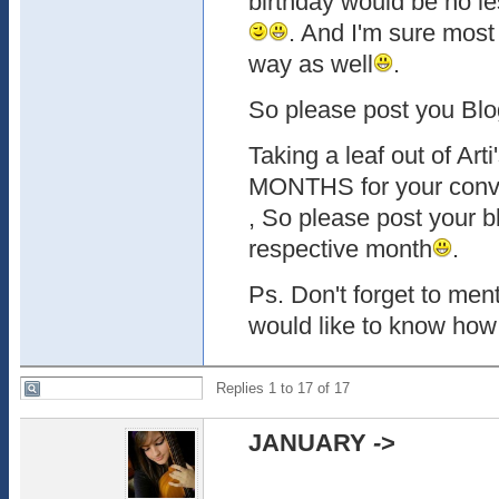
birthday would be no le
. And I'm sure most
way as well
.
So please post you Blo
Taking a leaf out of Art
MONTHS for your conve
, So please post your bl
respective month
.
Ps. Don't forget to men
would like to know how 
Replies 1 to 17 of 17
JANUARY
-
>