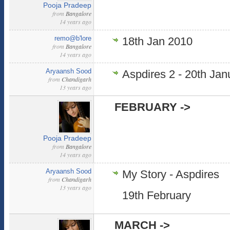
Pooja Pradeep
from
Bangalore
14 years ago
remo@b'lore
18th Jan 2010
from
Bangalore
14 years ago
Aryaansh Sood
Aspdires 2 - 20th Jan
from
Chandigarh
13 years ago
FEBRUARY ->
Pooja Pradeep
from
Bangalore
14 years ago
Aryaansh Sood
My Story - Aspdires
from
Chandigarh
13 years ago
19th February
MARCH ->