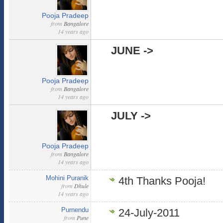
Pooja Pradeep
from
Bangalore
14 years ago
JUNE ->
Pooja Pradeep
from
Bangalore
14 years ago
JULY ->
Pooja Pradeep
from
Bangalore
14 years ago
Mohini Puranik
4th Thanks Pooja!
from
Dhule
14 years ago
Purnendu
24-July-2011
from
Pune