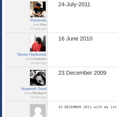
24-July-2011
Purnendu
from
Pune
14 years ago
16 June 2010
Devan Harikumar
from
Ernakulam
14 years ago
23 December 2009
Aryaansh Sood
from
Chandigarh
14 years ago
23 DECEMBER 2011 with my 1st