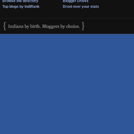
Browse the directory
Blogger Drives
Top blogs by IndiRank
Drool over your stats