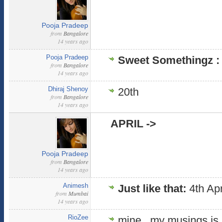
Pooja Pradeep
from
Bangalore
14 years ago
Pooja Pradeep
Sweet Somethingz 
from
Bangalore
14 years ago
Dhiraj Shenoy
20th
from
Bangalore
14 years ago
APRIL ->
Pooja Pradeep
from
Bangalore
14 years ago
Animesh
Just like that:
4th Apr
from
Mumbai
14 years ago
RioZee
mine , my musings is a