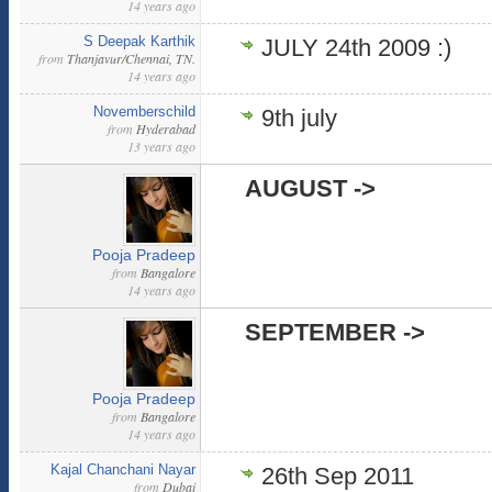
14 years ago
S Deepak Karthik
JULY 24th 2009 :)
from
Thanjavur/Chennai, TN.
14 years ago
Novemberschild
9th july
from
Hyderabad
13 years ago
AUGUST ->
Pooja Pradeep
from
Bangalore
14 years ago
SEPTEMBER ->
Pooja Pradeep
from
Bangalore
14 years ago
Kajal Chanchani Nayar
26th Sep 2011
from
Dubai