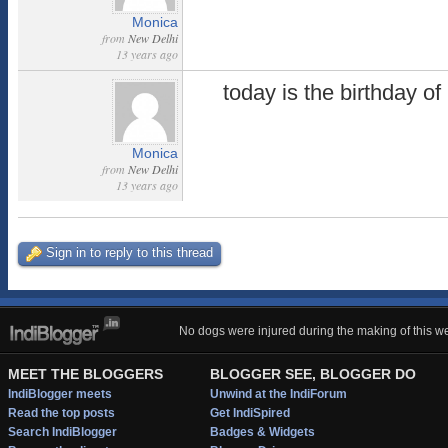
Monica
from
New Delhi
13 years ago
today is the birthday o
Monica
from
New Delhi
13 years ago
Sign in to reply to this thread
No dogs were injured during the making of this we
MEET THE BLOGGERS
BLOGGER SEE, BLOGGER DO
IndiBlogger meets
Unwind at the IndiForum
Read the top posts
Get IndiSpired
Search IndiBlogger
Badges & Widgets