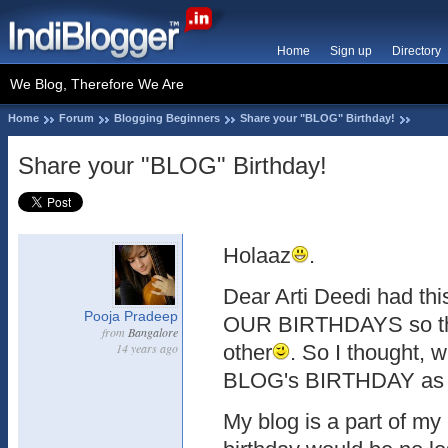
Home
Sign up
Directory
We Blog, Therefore We Are
Home
Forum
Blogging Beginners
Share your "BLOG" Birthday!
Share your "BLOG" Birthday!
Holaaz
.
Dear Arti Deedi had thi
Pooja Pradeep
OUR BIRTHDAYS so th
from
Bangalore
14 years ago
other
. So I thought,
BLOG's BIRTHDAY as 
My blog is a part of my 