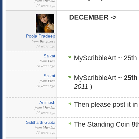
from
Mumbai
14 years ago
DECEMBER ->
Pooja Pradeep
from
Bangalore
14 years ago
Saikat
MyScribbleArt ~ 25th
from
Pune
14 years ago
Saikat
MyScribbleArt ~
25th
from
Pune
2011
)
14 years ago
Animesh
Then please post it i
from
Mumbai
14 years ago
Siddharth Gupta
The Standing Coin 8
from
Mumbai
13 years ago