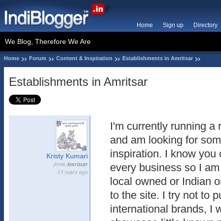
Home
Sign up
Directory
We Blog, Therefore We Are
Home
Forum
Content & Inspiration
Establishments in Amritsar
Establishments in Amritsar
I'm currently running a 
and am looking for so
inspiration. I know you c
Kristy Kumari
from
Amritsar
every business so I am 
13 years ago
local owned or Indian o
to the site. I try not to 
international brands, I 