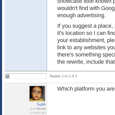
showcase little known p
wouldn't find with Goog
enough advertising.
If you suggest a place,
it's location so I can find
your establishment, pl
link to any websites you
there's something spec
the rewrite, include that
Replies 1 to 2 of 2
Which platform you are
Sujith
from
Kerala
13 years ago