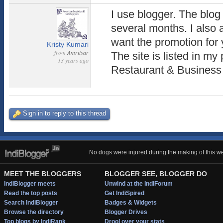
I use blogger. The blo
several months. I also 
want the promotion for 
Kristy Kumari
from
Amritsar
The site is listed in my 
13 years ago
Restaurant & Business
Sign in to reply to this thread
No dogs were injured during the making of this we
MEET THE BLOGGERS
BLOGGER SEE, BLOGGER DO
IndiBlogger meets
Unwind at the IndiForum
Read the top posts
Get IndiSpired
Search IndiBlogger
Badges & Widgets
Browse the directory
Blogger Drives
Top blogs by IndiRank
Drool over your stats