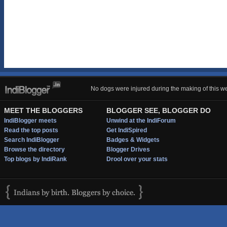
No dogs were injured during the making of this we
MEET THE BLOGGERS
BLOGGER SEE, BLOGGER DO
IndiBlogger meets
Unwind at the IndiForum
Read the top posts
Get IndiSpired
Search IndiBlogger
Badges & Widgets
Browse the directory
Blogger Drives
Top blogs by IndiRank
Drool over your stats