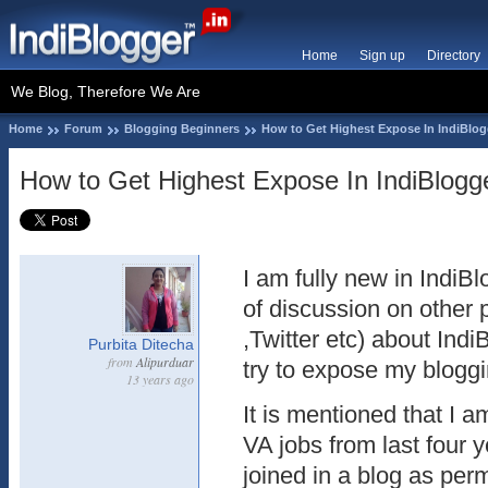
Home
Sign up
Directory
We Blog, Therefore We Are
Home
Forum
Blogging Beginners
How to Get Highest Expose In IndiBlog
How to Get Highest Expose In IndiBlogg
I am fully new in IndiBl
of discussion on other
,Twitter etc) about Indi
Purbita Ditecha
from
Alipurduar
try to expose my bloggi
13 years ago
It is mentioned that I 
VA jobs from last four 
joined in a blog as per