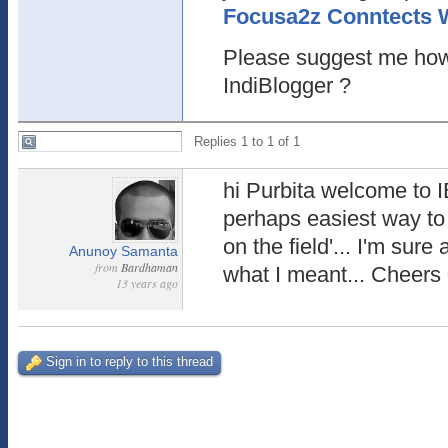
Focusa2z Conntects 
Please suggest me how
IndiBlogger ?
Replies 1 to 1 of 1
hi Purbita welcome to IB
perhaps easiest way to
on the field'... I'm sur
Anunoy Samanta
from
Bardhaman
what I meant... Cheers
13 years ago
Sign in to reply to this thread