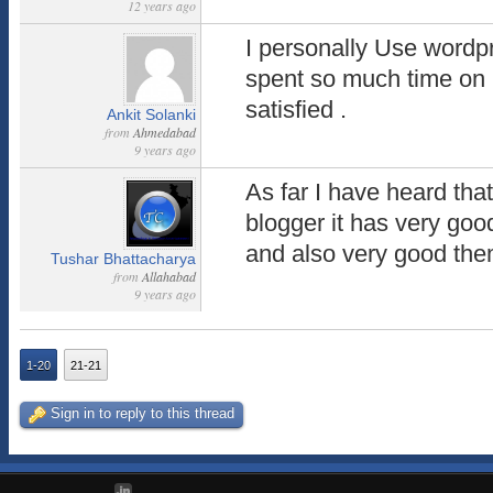
12 years ago
I personally Use wordpr
spent so much time on 
satisfied .
Ankit Solanki
from
Ahmedabad
9 years ago
As far I have heard tha
blogger it has very goo
and also very good th
Tushar Bhattacharya
from
Allahabad
9 years ago
1-20
21-21
Sign in to reply to this thread