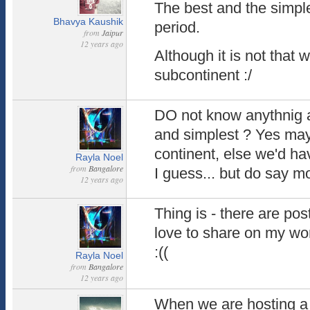
The best and the simple
Bhavya Kaushik
period.
from
Jaipur
12 years ago
Although it is not that 
subcontinent :/
DO not know anythnig a
and simplest ? Yes mayb
continent, else we'd hav
Rayla Noel
from
Bangalore
I guess... but do say 
12 years ago
Thing is - there are pos
love to share on my wor
:((
Rayla Noel
from
Bangalore
12 years ago
When we are hosting a w