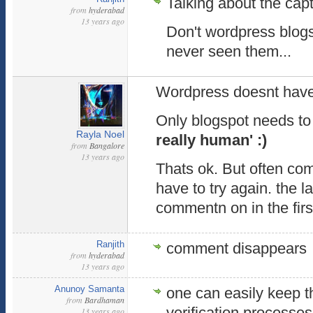
Talking about the cap
from
hyderabad
13 years ago
Don't wordpress blog
never seen them...
Wordpress doesnt hav
Only blogspot needs t
Rayla Noel
really human' :)
from
Bangalore
13 years ago
Thats ok. But often co
have to try again. the l
commentn on in the firs
Ranjith
comment disappears
from
hyderabad
13 years ago
Anunoy Samanta
one can easily keep 
from
Bardhaman
verification processes
13 years ago