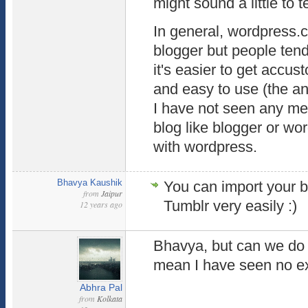
might sound a little to t
In general, wordpress.c
blogger but people ten
it's easier to get accus
and easy to use (the an
I have not seen any me
blog like blogger or wo
with wordpress.
Bhavya Kaushik
You can import your bl
from
Jaipur
Tumblr very easily :)
12 years ago
Bhavya, but can we do 
mean I have seen no ex
Abhra Pal
from
Kolkata