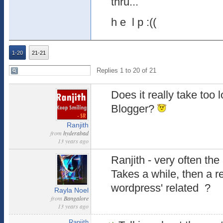
thru...
h e l p :((
1-20
21-21
Replies 1 to 20 of 21
Does it really take too
Blogger?
Ranjith
from
hyderabad
13 years ago
Ranjith - very often the 
Takes a while, then a re
wordpress' related ?
Rayla Noel
from
Bangalore
13 years ago
Ranjith