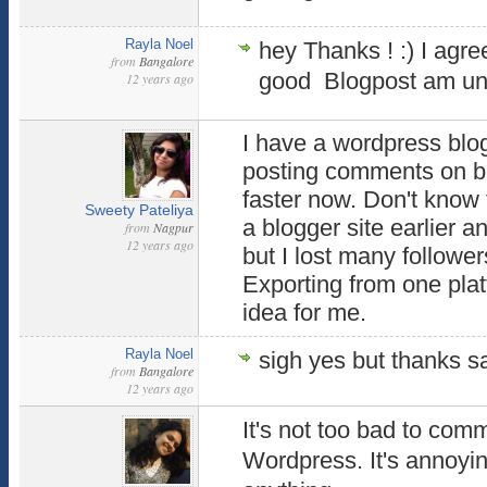
Rayla Noel
hey Thanks ! :) I agr
from
Bangalore
good Blogpost am uns
12 years ago
I have a wordpress blog.
posting comments on blo
faster now. Don't know 
Sweety Pateliya
a blogger site earlier an
from
Nagpur
12 years ago
but I lost many follower
Exporting from one plat
idea for me.
Rayla Noel
sigh yes but thanks s
from
Bangalore
12 years ago
It's not too bad to com
Wordpress. It's annoyin