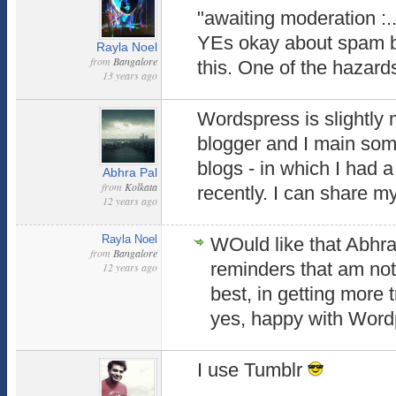
"awaiting moderation :.
YEs okay about spam blo
Rayla Noel
from
Bangalore
this. One of the hazards
13 years ago
Wordspress is slightly
blogger and I main som
blogs - in which I had 
Abhra Pal
from
Kolkata
recently. I can share m
12 years ago
Rayla Noel
WOuld like that Abhra.
from
Bangalore
reminders that am not
12 years ago
best, in getting more t
yes, happy with Wordp
I use Tumblr