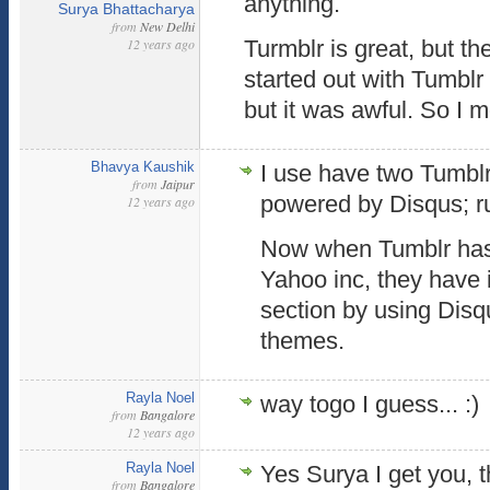
anything.
Surya Bhattacharya
from
New Delhi
12 years ago
Turmblr is great, but t
started out with Tumblr 
but it was awful. So I
Bhavya Kaushik
I use have two Tumblr
from
Jaipur
powered by Disqus; ru
12 years ago
Now when Tumblr has
Yahoo inc, they hav
section by using Disq
themes.
Rayla Noel
way togo I guess... :)
from
Bangalore
12 years ago
Rayla Noel
Yes Surya I get you, t
from
Bangalore