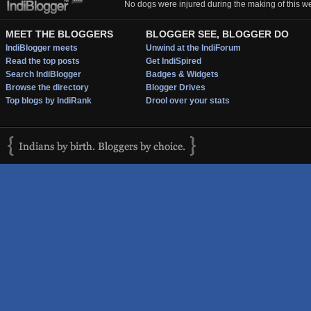
No dogs were injured during the making of this we
MEET THE BLOGGERS
BLOGGER SEE, BLOGGER DO
IndiBlogger meets
Unwind at the IndiForum
Read the top posts
Get IndiSpired
Search IndiBlogger
Badges & Widgets
Browse the directory
Blogger Drives
Top blogs by IndiRank
Drool over your stats