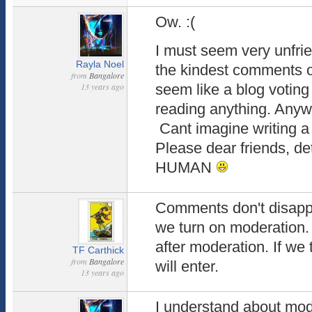
Ow. :(
I must seem very unfri
Rayla Noel
the kindest comments o
from
Bangalore
13 years ago
seem like a blog voting
reading anything. Anywa
Cant imagine writing a
Please dear friends, d
HUMAN
Comments don't disappe
we turn on moderation.
after moderation. If we 
TF Carthick
from
Bangalore
will enter.
13 years ago
I understand about mod