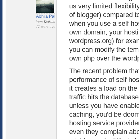
us very limited flexibili
of blogger) compared to
Abhra Pal
from
Kolkata
when you use a self ho
12 years ago
own domain, your host
wordpress.org) for ex
you can modify the temp
own php over the word
The recent problem that 
performance of self ho
it creates a load on t
traffic hits the databa
unless you have enabl
caching, you'd be doom
hosting service provide
even they complain abo