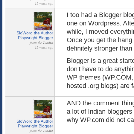
12 years ago
I too had a Blogger blo
one on Wordpress. Afte
while, I moved everyth
SloWord the Author
Playwright Blogger
Once you get the hang o
from
the Tundra
definitely stronger tha
12 years ago
Blogger is a great start
don't have to do anything
WP themes (WP.COM, no
hosted .org blogs) are f
AND the comment thing 
a lot of Indian blogger
why WP.com did not cat
SloWord the Author
Playwright Blogger
from
the Tundra