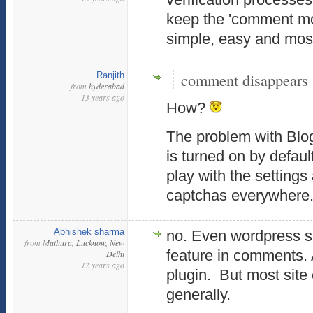
keep the 'comment mod
simple, easy and most
comment disappears
Ranjith
from
hyderabad
13 years ago
How?
The problem with Blog
is turned on by defaul
play with the settings
captchas everywhere
Abhishek sharma
no. Even wordpress s
from
Mathura, Lucknow, New
feature in comments. A
Delhi
12 years ago
plugin. But most site
generally.