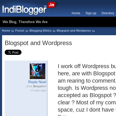
Home
Sign up
Directory
We Blog, Therefore We Are
Home
Forum
Blogging Ethics
Blogspot and Wordpress
Blogspot and Wordpress
I work off Wordpress b
here, are with Blogspot
am rearing to comment, 
Rayla Noel
from
Bangalore
tough. Is Wordpress not
13 years ago
accepted as Blogspot ?
clear ? Most of my co
space, cuz I dont have t