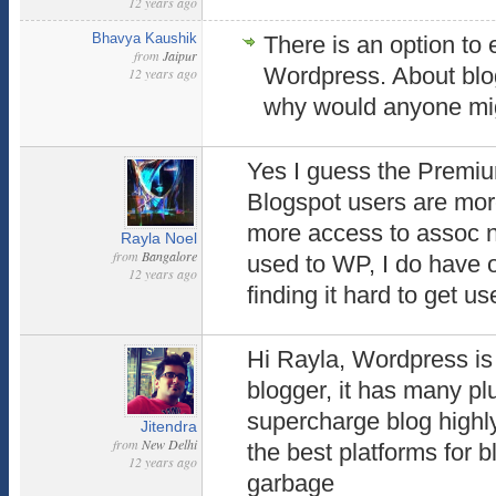
12 years ago
Bhavya Kaushik
There is an option to 
from
Jaipur
Wordpress. About blog
12 years ago
why would anyone mig
Yes I guess the Premium
Blogspot users are mo
more access to assoc n
Rayla Noel
from
Bangalore
used to WP, I do have 
12 years ago
finding it hard to get use
Hi Rayla, Wordpress is 
blogger, it has many pl
supercharge blog highl
Jitendra
from
New Delhi
the best platforms for b
12 years ago
garbage