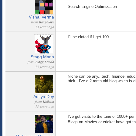
Search Engine Optimization
Vishal Verma
from
Bangalore
13 years ago
I'll be elated if I get 100.
Stagg Mann
from
Stagg Landd
13 years ago
Niche can be any...tech, finance, educ
trick...I've a 2 mnth old blog which is
Aditya Dey
from
Kolkata
13 years ago
I've got visits to the tune of 1000+ pe
Blogs on Movies or cricket have got