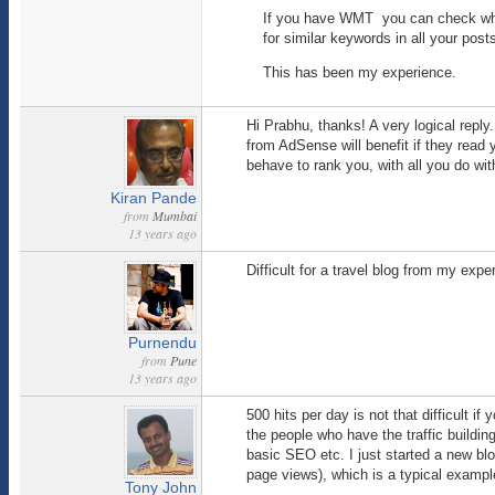
If you have WMT you can check whi
for similar keywords in all your post
This has been my experience.
Hi Prabhu, thanks! A very logical reply
from AdSense will benefit if they read
behave to rank you, with all you do w
Kiran Pande
from
Mumbai
13 years ago
Difficult for a travel blog from my expe
Purnendu
from
Pune
13 years ago
500 hits per day is not that difficult i
the people who have the traffic buildi
basic SEO etc. I just started a new blo
page views), which is a typical example
Tony John