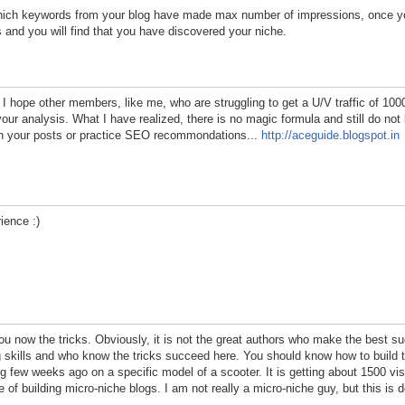
ch keywords from your blog have made max number of impressions, once yo
s and you will find that you have discovered your niche.
. I hope other members, like me, who are struggling to get a U/V traffic of 10
 your analysis. What I have realized, there is no magic formula and still do n
ith your posts or practice SEO recommondations...
http://aceguide.blogspot.in
rience :)
f you now the tricks. Obviously, it is not the great authors who make the best s
ng skills and who know the tricks succeed here. You should know how to build 
g few weeks ago on a specific model of a scooter. It is getting about 1500 vi
 of building micro-niche blogs. I am not really a micro-niche guy, but this is