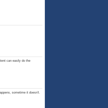
tent can easily do the
happens, sometime it doesn't.