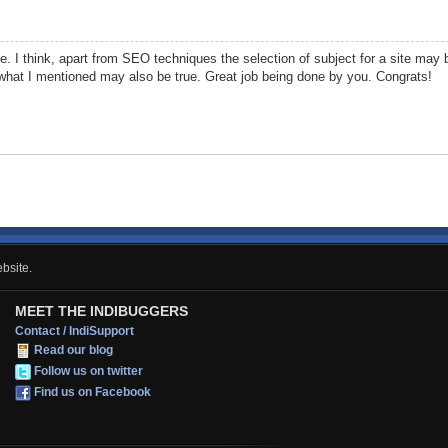
. I think, apart from SEO techniques the selection of subject for a site may b
what I mentioned may also be true. Great job being done by you. Congrats!
bsite.
MEET THE INDIBUGGERS
Contact / IndiSupport
Read our blog
Follow us on twitter
Find us on Facebook