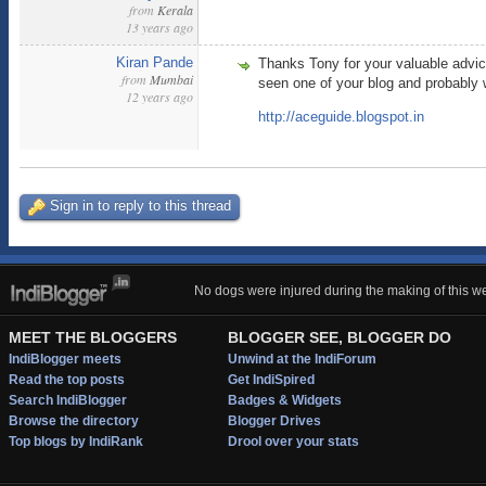
from
Kerala
13 years ago
Kiran Pande
Thanks Tony for your valuable advice
from
Mumbai
seen one of your blog and probably 
12 years ago
http://aceguide.blogspot.in
Sign in to reply to this thread
No dogs were injured during the making of this we
MEET THE BLOGGERS
BLOGGER SEE, BLOGGER DO
IndiBlogger meets
Unwind at the IndiForum
Read the top posts
Get IndiSpired
Search IndiBlogger
Badges & Widgets
Browse the directory
Blogger Drives
Top blogs by IndiRank
Drool over your stats