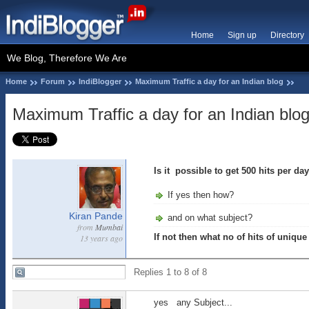
Home
Sign up
Directory
We Blog, Therefore We Are
Home
Forum
IndiBlogger
Maximum Traffic a day for an Indian blog
Maximum Traffic a day for an Indian blo
Is it possible to get 500 hits per da
If yes then how?
Kiran Pande
and on what subject?
from
Mumbai
If not then what no of hits of unique
13 years ago
Replies 1 to 8 of 8
yes any Subject...