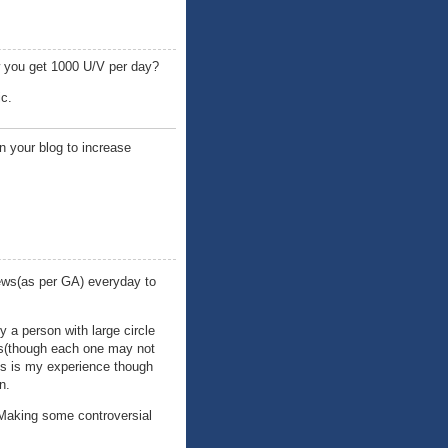
ow you get 1000 U/V per day?
ic.
n your blog to increase
ews(as per GA) everyday to
y a person with large circle
rs(though each one may not
his is my experience though
n.
 Making some controversial