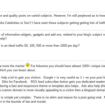
te and quality posts on varied subjects. However, I'm still perplexed as to h
ike Celebrities or Sex? I have seen these subjects getting getting lots of traff
s of information widgets, gadgets and add ons, related to your blog's subject o
help?
at is an ideal traffic-50, 100, 500 or more than 1000 per day?
he more the merrier
For Adsense you should have atleast 1000+ unique vi
hich you can boast about.
 help a lot to gain you visitors. Google + is very useful as 1 + on your post b
. Ditto for Facebook. RSS feed subscriber button gets you dedicated reade
. Having a fast and responsive theme or template also helps. Ads also help (t
a custom domain is more visually appealing to a visitor then a blogspot domai
er is smiple yet complex. There is no whim and reason for a post going viral.
in in the bounds of law and morals.