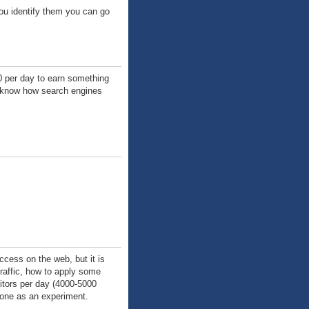
u identify them you can go
00 per day to earn something
ot know how search engines
uccess on the web, but it is
traffic, how to apply some
sitors per day (4000-5000
 done as an experiment.