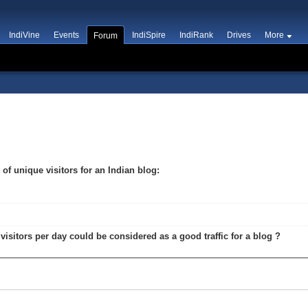
IndiVine
Events
IndiSpire
IndiRank
Drives
More
Forum
g
y of unique visitors for an Indian blog:
 visitors per day could be considered as a good traffic for a blog ?