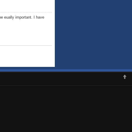
e eually important. I have