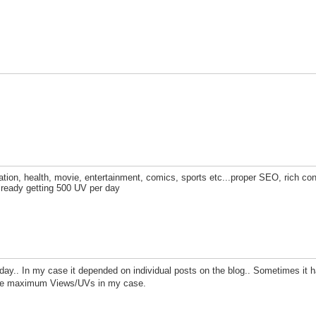
ation, health, movie, entertainment, comics, sports etc...proper SEO, rich con
 already getting 500 UV per day
r day.. In my case it depended on individual posts on the blog.. Sometimes it 
 the maximum Views/UVs in my case.