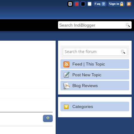
Feed | This Topic
Post New Topic
Blog Reviews
Categories