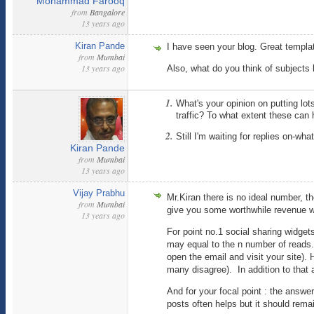
Mohammad Farooq
from
Bangalore
13 years ago
Kiran Pande
I have seen your blog. Great templa
from
Mumbai
13 years ago
Also, what do you think of subjects l
What's your opinion on putting lot
traffic? To what extent these can 
Still I'm waiting for replies on-wh
Kiran Pande
from
Mumbai
13 years ago
Vijay Prabhu
Mr.Kiran there is no ideal number, t
from
Mumbai
give you some worthwhile revenue w
13 years ago
For point no.1 social sharing widgets
may equal to the n number of reads
open the email and visit your site)
many disagree). In addition to that 
And for your focal point : the answ
posts often helps but it should rema