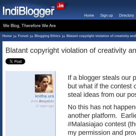
Home
Sign up
Directory
We Blog, Therefore We Are
Home
Forum
Blogging Ethics
Blatant copyright violation of creativity a
Blatant copyright violation of creativity 
If a blogger steals our 
but what if the contest
steal ideas from our po
knitha.urs
from
Bangalore
12 years ago
No this has not happen
another platform. Earl
#Malasiajao contest (th
my permission and prov