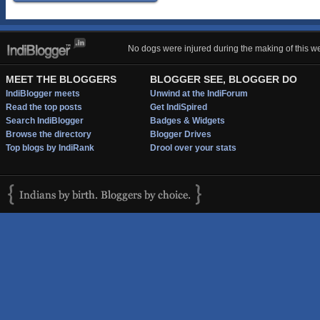
No dogs were injured during the making of this we
MEET THE BLOGGERS
BLOGGER SEE, BLOGGER DO
IndiBlogger meets
Unwind at the IndiForum
Read the top posts
Get IndiSpired
Search IndiBlogger
Badges & Widgets
Browse the directory
Blogger Drives
Top blogs by IndiRank
Drool over your stats