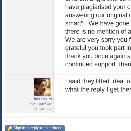
have plagiarised your 
answering our original c
smart". We have gone 
there is no mention of a
We are very sorry you 
grateful you took part 
thank you once again a
continued support. th
I said they lifted Idea 
what the reply I get the
knitha.urs
from
Bangalore
12 years ago
Sign in to reply to this thread