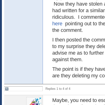
Now they have stolen 
had written for a simila
ridiculous. I commented
here
pointing out to th
the comment.
I then posted the comm
to my surprise they dele
advise me as to further
against them.
The point is if they hav
are they deleting my 
Replies 1 to 4 of 4
Maybe, you need to esca