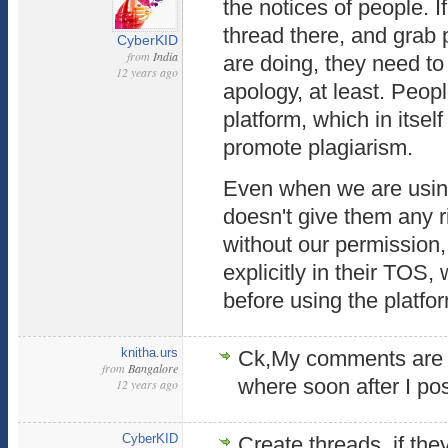
the notices of people. I
thread there, and grab p
CyberKID
from
India
are doing, they need to 
12 years ago
apology, at least. Peop
platform, which in itself
promote plagiarism.
Even when we are using 
doesn't give them any r
without our permission, 
explicitly in their TOS
before using the platfo
knitha.urs
Ck,My comments are g
from
Bangalore
where soon after I post
12 years ago
CyberKID
Create threads, if th