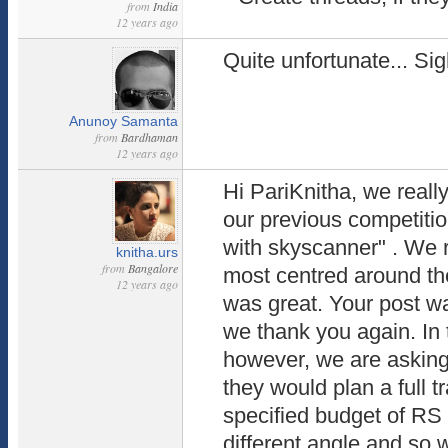
from
India
12 years ago
Quite unfortunate... Sigh
Anunoy Samanta
from
Bardhaman
12 years ago
Hi PariKnitha, we really
our previous competitio
with skyscanner" . We 
knitha.urs
from
Bangalore
most centred around th
12 years ago
was great. Your post w
we thank you again. In 
however, we are asking 
they would plan a full tr
specified budget of RS 1
different angle and so 