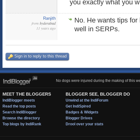
you exactly what you w
Ranjith
No. He wants tips for 
from
hyderabad
well in SERPs.
11 years ago
Sign in to reply to this thread
No dogs were injured during the making of this we
MEET THE BLOGGERS
BLOGGER SEE, BLOGGER DO
IndiBlogger meets
Unwind at the IndiForum
Read the top posts
Get IndiSpired
Search IndiBlogger
Badges & Widgets
Browse the directory
Blogger Drives
Top blogs by IndiRank
Drool over your stats