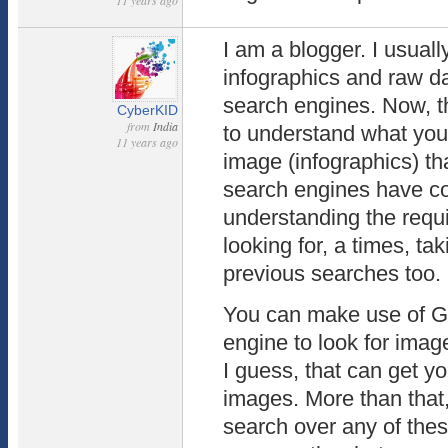
11 years ago
I am a blogger. I usuall
infographics and raw da
search engines. Now, t
CyberKID
from
India
to understand what you 
11 years ago
image (infographics) th
search engines have c
understanding the requ
looking for, a times, ta
previous searches too.
You can make use of G
engine to look for imag
I guess, that can get y
images. More than that
search over any of the