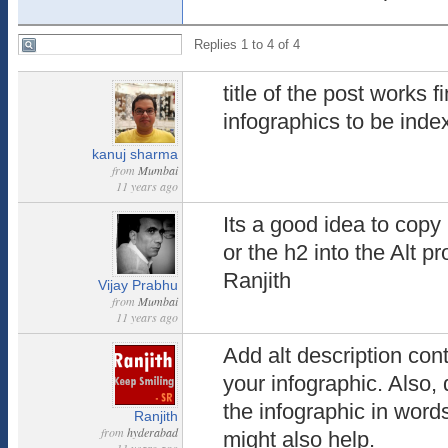
Replies 1 to 4 of 4
title of the post works f
infographics to be ind
kanuj sharma
from
Mumbai
11 years ago
Its a good idea to copy 
or the h2 into the Alt p
Ranjith
Vijay Prabhu
from
Mumbai
11 years ago
Add alt description con
your infographic. Also, 
the infographic in word
Ranjith
from
hyderabad
might also help.