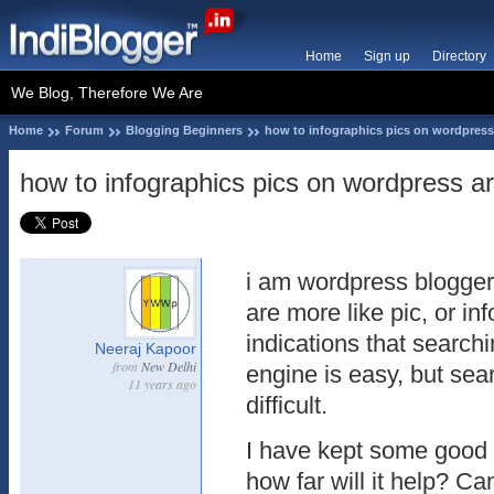
Home
Sign up
Directory
We Blog, Therefore We Are
Home
Forum
Blogging Beginners
how to infographics pics on wordpress
how to infographics pics on wordpress a
i am wordpress blogger
are more like pic, or in
indications that search
Neeraj Kapoor
from
New Delhi
engine is easy, but sear
11 years ago
difficult.
I have kept some good 
how far will it help? C